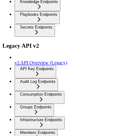
Knowledge Endpoints
Playbooks Endpoints
Secrets Endpoints
Legacy API v2
v2 API Overview (Legacy)
API Key Endpoints
Audit Log Endpoints
Consumption Endpoints
Groups Endpoints
Infrastructure Endpoints
Members Endpoints