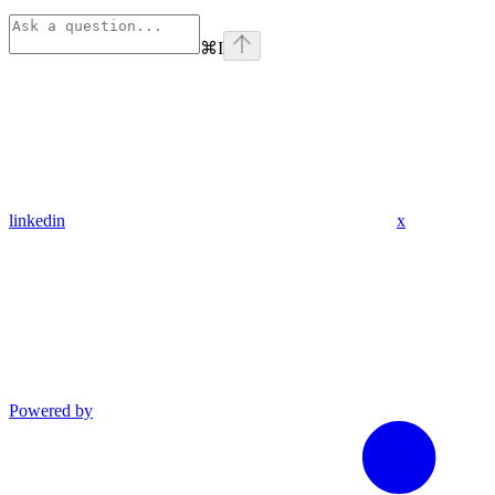
⌘
I
linkedin
x
Powered by