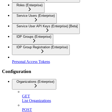
Roles (Enterprise)
Service Users (Enterprise)
Service User API Keys (Enterprise) [Beta]
IDP Groups (Enterprise)
IDP Group Registration (Enterprise)
Personal Access Tokens
Configuration
Organizations (Enterprise)
GET
List Organizations
POST