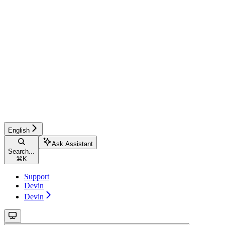
English
Ask Assistant
Search...
⌘
K
Support
Devin
Devin