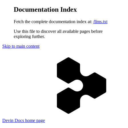
Documentation Index
Fetch the complete documentation index at:
/llms.txt
Use this file to discover all available pages before
exploring further.
Skip to main content
Devin Docs
home page