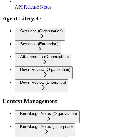
API Release Notes
Agent Lifecycle
Sessions (Organization)
Sessions (Enterprise)
Attachments (Organization)
Devin Review (Organization)
Devin Review (Enterprise)
Context Management
Knowledge Notes (Organization)
Knowledge Notes (Enterprise)