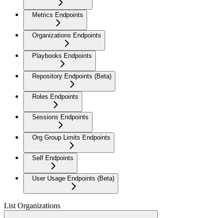
Metrics Endpoints
Organizations Endpoints
Playbooks Endpoints
Repository Endpoints (Beta)
Roles Endpoints
Sessions Endpoints
Org Group Limits Endpoints
Self Endpoints
User Usage Endpoints (Beta)
List Organizations