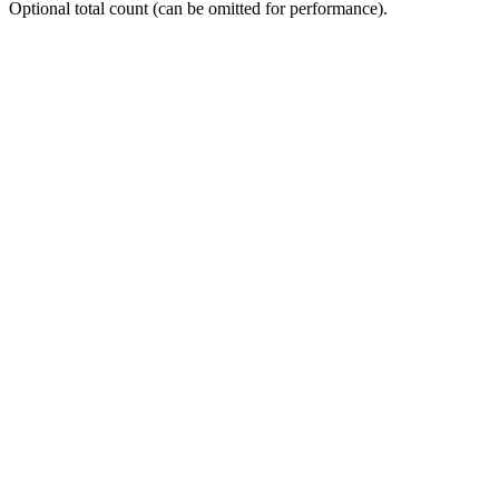
Optional total count (can be omitted for performance).