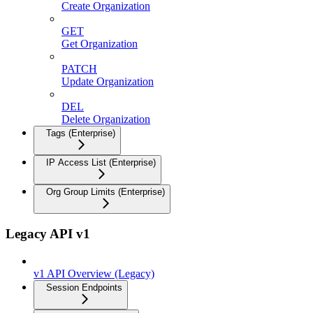
Create Organization
GET
Get Organization
PATCH
Update Organization
DEL
Delete Organization
Tags (Enterprise)
IP Access List (Enterprise)
Org Group Limits (Enterprise)
Legacy API v1
v1 API Overview (Legacy)
Session Endpoints