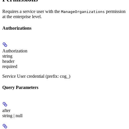
Requires a service user with the
permission
ManageOrganizations
at the enterprise level.
Authorizations
Authorization
string
header
required
Service User credential (prefix: cog_)
Query Parameters
after
string | null