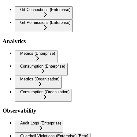
Git Connections (Enterprise)
Git Permissions (Enterprise)
Analytics
Metrics (Enterprise)
Consumption (Enterprise)
Metrics (Organization)
Consumption (Organization)
Observability
Audit Logs (Enterprise)
Guardrail Violations (Enterprise) [Beta]