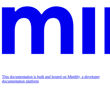
This documentation is built and hosted on Mintlify, a developer
documentation platform
Assistant
Responses