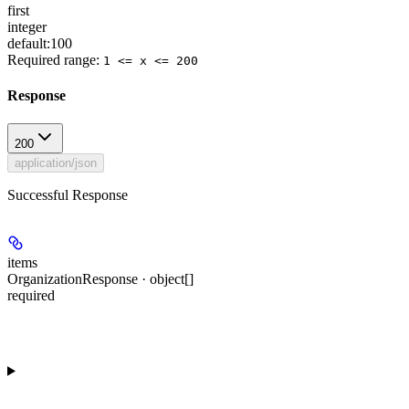
first
integer
default:
100
Required range
:
1 <= x <= 200
Response
200
application/json
Successful Response
items
OrganizationResponse · object[]
required