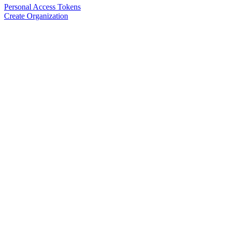
Personal Access Tokens
Create Organization