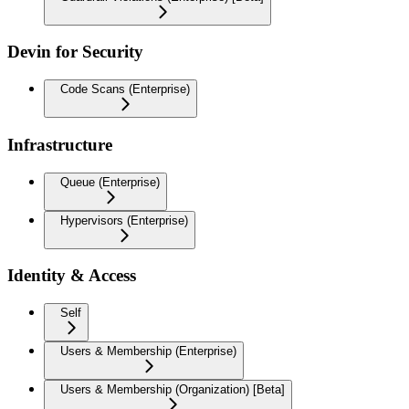
Devin for Security
Code Scans (Enterprise)
Infrastructure
Queue (Enterprise)
Hypervisors (Enterprise)
Identity & Access
Self
Users & Membership (Enterprise)
Users & Membership (Organization) [Beta]