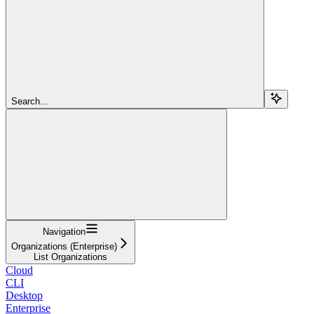
Search...
Navigation
Organizations (Enterprise)
List Organizations
Cloud
CLI
Desktop
Enterprise