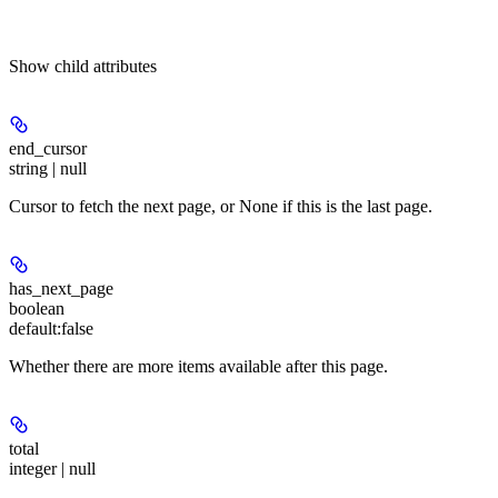
Show
child attributes
end_cursor
string | null
Cursor to fetch the next page, or None if this is the last page.
has_next_page
boolean
default:
false
Whether there are more items available after this page.
total
integer | null