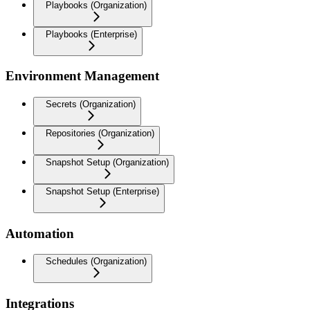
Playbooks (Organization)
Playbooks (Enterprise)
Environment Management
Secrets (Organization)
Repositories (Organization)
Snapshot Setup (Organization)
Snapshot Setup (Enterprise)
Automation
Schedules (Organization)
Integrations