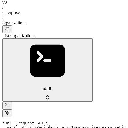
v3
/
enterprise
/
organizations
List Organizations
cURL
curl --request GET \

  --url https://api.devin.ai/v3/enterprise/organization