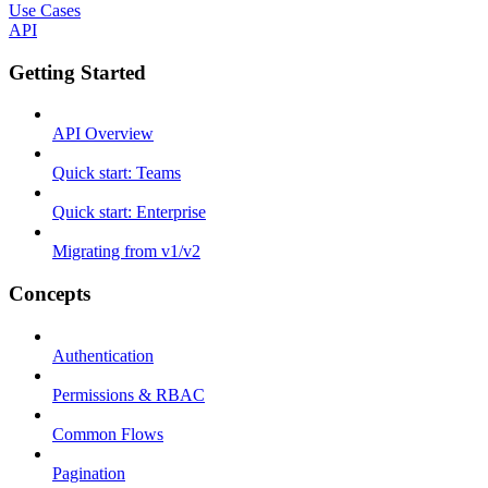
Use Cases
API
Getting Started
API Overview
Quick start: Teams
Quick start: Enterprise
Migrating from v1/v2
Concepts
Authentication
Permissions & RBAC
Common Flows
Pagination