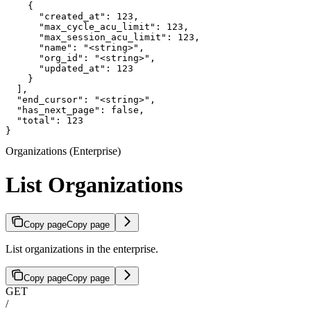
    {

      "created_at": 123,

      "max_cycle_acu_limit": 123,

      "max_session_acu_limit": 123,

      "name": "<string>",

      "org_id": "<string>",

      "updated_at": 123

    }

  ],

  "end_cursor": "<string>",

  "has_next_page": false,

  "total": 123

}
Organizations (Enterprise)
List Organizations
Copy page
Copy page
List organizations in the enterprise.
Copy page
Copy page
GET
/