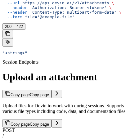
  --url
 https://api.devin.ai/v1/attachments
 \
  --header
 'Authorization: Bearer <token>'
 \
  --header
 'Content-Type: multipart/form-data'
 \
  --form
 file='@example-file'
200
422
"<string>"
Session Endpoints
Upload an attachment
Copy page
Copy page
Upload files for Devin to work with during sessions. Supports
various file types including code, data, and documentation files.
Copy page
Copy page
POST
/