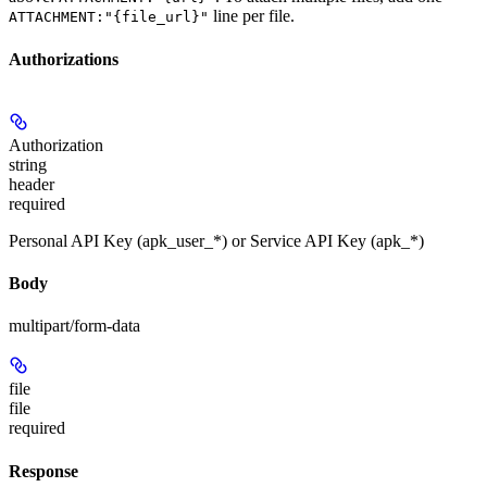
line per file.
ATTACHMENT:"{file_url}"
Authorizations
Authorization
string
header
required
Personal API Key (apk_user_*) or Service API Key (apk_*)
Body
multipart/form-data
file
file
required
Response