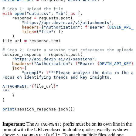
# Step 1: Upload the file
with
 open
(
"data.csv"
, 
"rb"
) 
as
 f:
    response 
=
 requests.post(
        "https://api.devin.ai/v1/attachments"
,
        headers
=
{
"Authorization"
: 
f
"Bearer 
{
DEVIN_API_K
        files
=
{
"file"
: f}
    )
file_url 
=
 response.text
# Step 2: Create a session that references the uploaded
session_response 
=
 requests.post(
    "https://api.devin.ai/v1/sessions"
,
    headers
=
{
"Authorization"
: 
f
"Bearer 
{
DEVIN_API_KEY
}
"
    json
=
{
        "prompt"
: 
f
"""Please analyze the data in the at
Focus on identifying trends and key insights.
ATTACHMENT:"
{
file_url
}
"
"""
    }
)
print
(session_response.json())
Important:
The
prefix must be on its own line in the
ATTACHMENT:
prompt with the URL enclosed in double quotes, exactly as shown
above:
. To attach multiple files, add one
ATTACHMENT:"{url}"