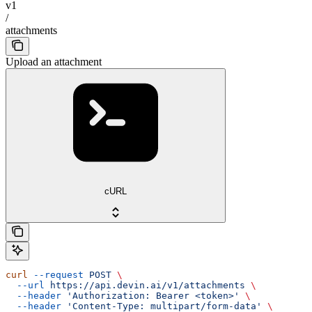
v1
/
attachments
Upload an attachment
cURL
curl
 --request
 POST
 \
  --url
 https://api.devin.ai/v1/attachments
 \
  --header
 'Authorization: Bearer <token>'
 \
  --header
 'Content-Type: multipart/form-data'
 \