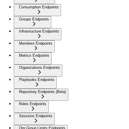
Consumption Endpoints
Groups Endpoints
Infrastructure Endpoints
Members Endpoints
Metrics Endpoints
Organizations Endpoints
Playbooks Endpoints
Repository Endpoints (Beta)
Roles Endpoints
Sessions Endpoints
Org Group Limits Endpoints