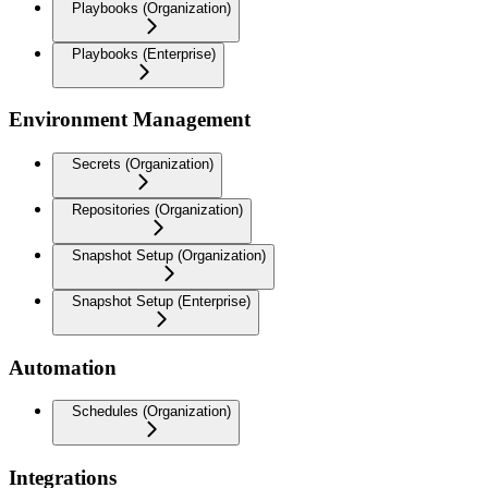
Playbooks (Organization)
Playbooks (Enterprise)
Environment Management
Secrets (Organization)
Repositories (Organization)
Snapshot Setup (Organization)
Snapshot Setup (Enterprise)
Automation
Schedules (Organization)
Integrations