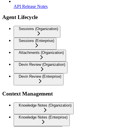
API Release Notes
Agent Lifecycle
Sessions (Organization)
Sessions (Enterprise)
Attachments (Organization)
Devin Review (Organization)
Devin Review (Enterprise)
Context Management
Knowledge Notes (Organization)
Knowledge Notes (Enterprise)