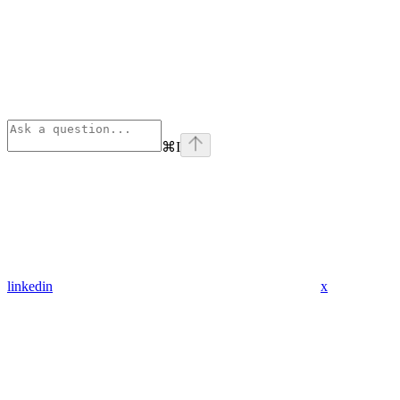
⌘
I
linkedin
x