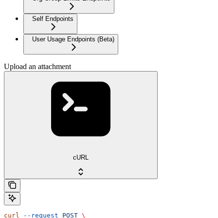
Self Endpoints
User Usage Endpoints (Beta)
Upload an attachment
cURL
curl
 --request
 POST
 \