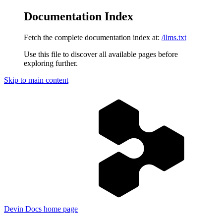
Documentation Index
Fetch the complete documentation index at:
/llms.txt
Use this file to discover all available pages before
exploring further.
Skip to main content
Devin Docs
home page