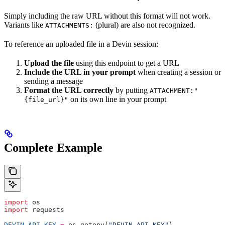
Simply including the raw URL without this format will not work.
Variants like
(plural) are also not recognized.
ATTACHMENTS:
To reference an uploaded file in a Devin session:
Upload the file
using this endpoint to get a URL
Include the URL in your prompt
when creating a session or
sending a message
Format the URL correctly
by putting
ATTACHMENT:"
on its own line in your prompt
{file_url}"
Complete Example
import
 os
import
 requests
DEVIN_API_KEY
 =
 os.getenv(
"DEVIN_API_KEY"
)