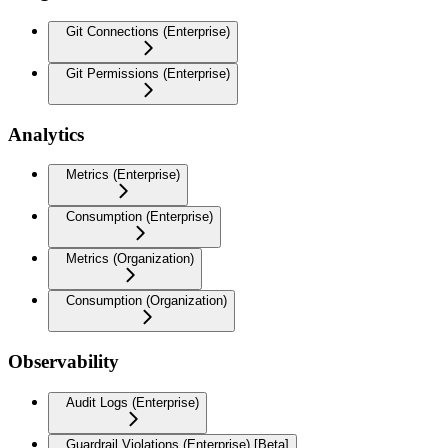
Git Connections (Enterprise)
Git Permissions (Enterprise)
Analytics
Metrics (Enterprise)
Consumption (Enterprise)
Metrics (Organization)
Consumption (Organization)
Observability
Audit Logs (Enterprise)
Guardrail Violations (Enterprise) [Beta]