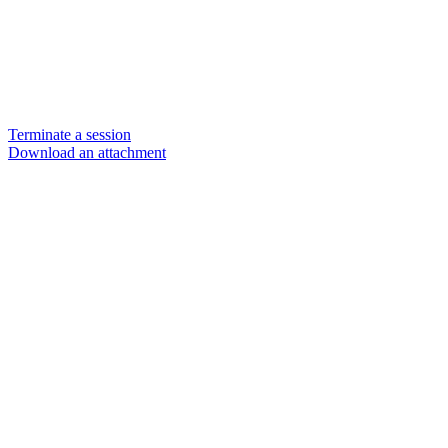
Terminate a session
Download an attachment