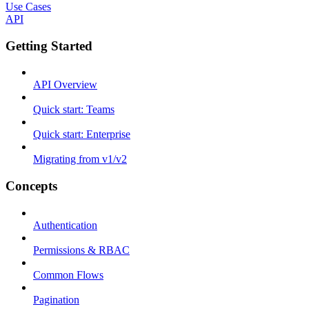
Use Cases
API
Getting Started
API Overview
Quick start: Teams
Quick start: Enterprise
Migrating from v1/v2
Concepts
Authentication
Permissions & RBAC
Common Flows
Pagination