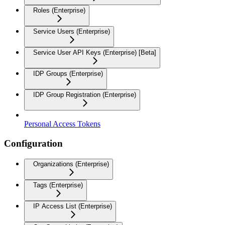
Roles (Enterprise)
Service Users (Enterprise)
Service User API Keys (Enterprise) [Beta]
IDP Groups (Enterprise)
IDP Group Registration (Enterprise)
Personal Access Tokens
Configuration
Organizations (Enterprise)
Tags (Enterprise)
IP Access List (Enterprise)