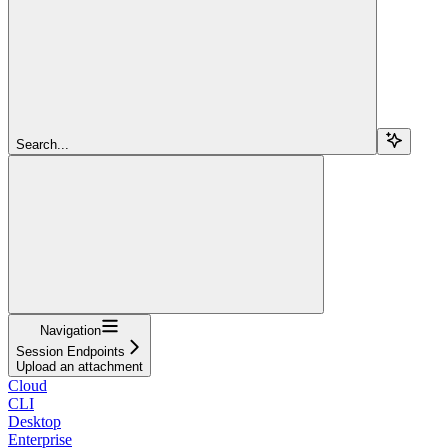
Search...
Navigation
Session Endpoints
Upload an attachment
Cloud
CLI
Desktop
Enterprise