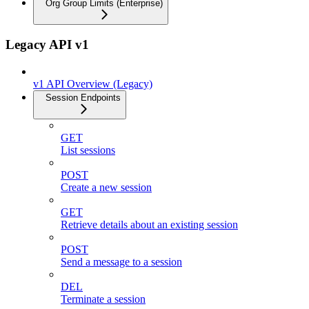
Org Group Limits (Enterprise)
Legacy API v1
v1 API Overview (Legacy)
Session Endpoints
GET
List sessions
POST
Create a new session
GET
Retrieve details about an existing session
POST
Send a message to a session
DEL
Terminate a session