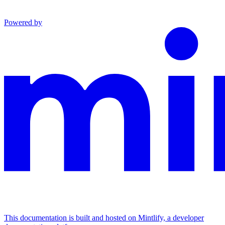
Powered by
This documentation is built and hosted on Mintlify, a developer