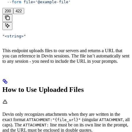
  --form
 file='@example-file'
200
422
"<string>"
This endpoint uploads files to our servers and returns a URL that
you can reference in Devin sessions. The file isn’t automatically sent
to any session - you need to include the URL in your prompts.
How to Use Uploaded Files
Devin only recognizes attachments when they are written in the
exact format
(singular
, all
ATTACHMENT:"{file_url}"
ATTACHMENT
caps). The
line must be on its own line in the prompt,
ATTACHMENT:
and the URL must be enclosed in double quotes.