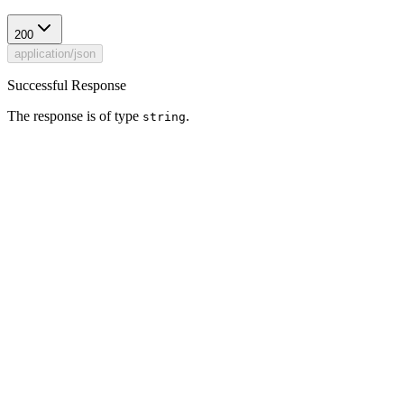
200
application/json
Successful Response
The response is of type
.
string