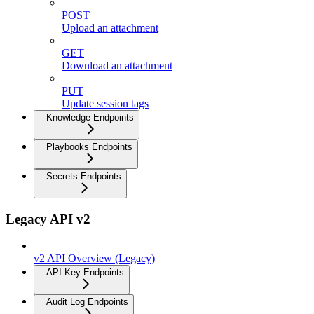
POST
Upload an attachment
GET
Download an attachment
PUT
Update session tags
Knowledge Endpoints
Playbooks Endpoints
Secrets Endpoints
Legacy API v2
v2 API Overview (Legacy)
API Key Endpoints
Audit Log Endpoints