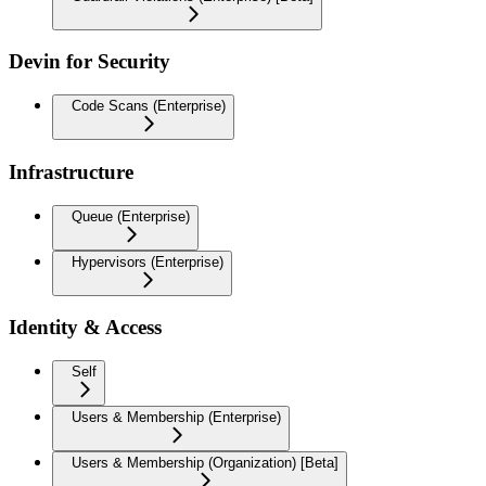
Devin for Security
Code Scans (Enterprise)
Infrastructure
Queue (Enterprise)
Hypervisors (Enterprise)
Identity & Access
Self
Users & Membership (Enterprise)
Users & Membership (Organization) [Beta]