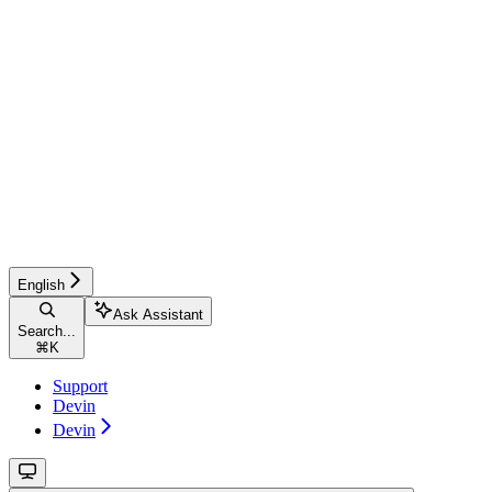
English
Ask Assistant
Search...
⌘
K
Support
Devin
Devin