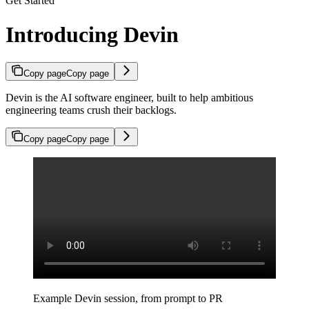
Get Started
Introducing Devin
Copy page
Copy page
Devin is the AI software engineer, built to help ambitious
engineering teams crush their backlogs.
Copy page
Copy page
Example Devin session, from prompt to PR