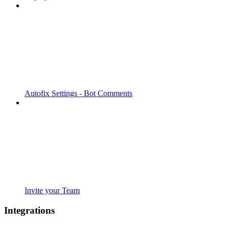
Autofix Settings - Bot Comments
Invite your Team
Integrations