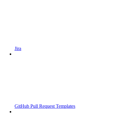
Jira
GitHub Pull Request Templates