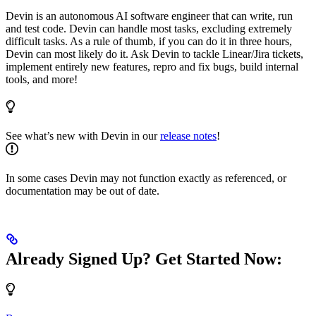
Devin is an autonomous AI software engineer that can write, run
and test code. Devin can handle most tasks, excluding extremely
difficult tasks. As a rule of thumb, if you can do it in three hours,
Devin can most likely do it. Ask Devin to tackle Linear/Jira tickets,
implement entirely new features, repro and fix bugs, build internal
tools, and more!
See what’s new with Devin in our
release notes
!
In some cases Devin may not function exactly as referenced, or
documentation may be out of date.
Already Signed Up? Get Started Now: