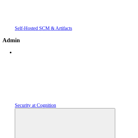
Self-Hosted SCM & Artifacts
Admin
Security at Cognition