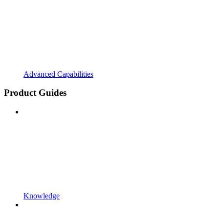
Advanced Capabilities
Product Guides
Knowledge