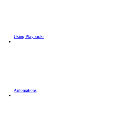
Using Playbooks
Automations