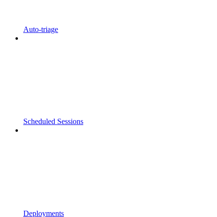
Auto-triage
Scheduled Sessions
Deployments