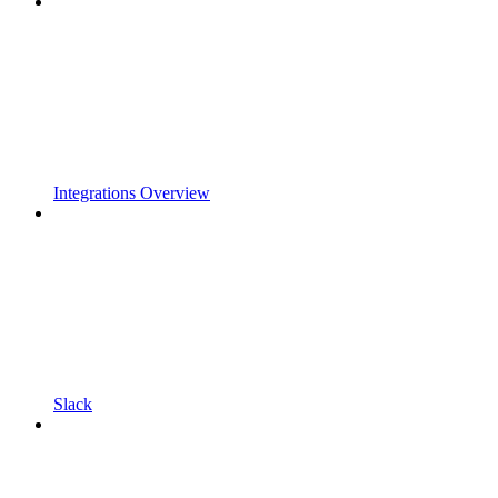
Integrations Overview
Slack