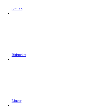
GitLab
Bitbucket
Linear