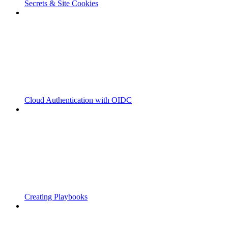
Secrets & Site Cookies
Cloud Authentication with OIDC
Creating Playbooks