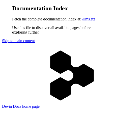
Documentation Index
Fetch the complete documentation index at:
/llms.txt
Use this file to discover all available pages before
exploring further.
Skip to main content
Devin Docs
home page