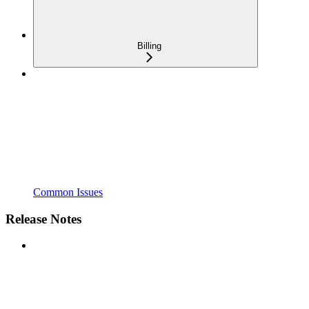
Billing
Common Issues
Release Notes