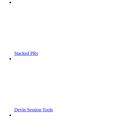
Stacked PRs
Devin Session Tools