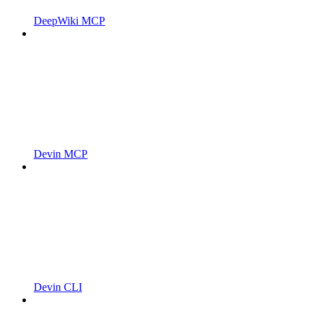
DeepWiki MCP
Devin MCP
Devin CLI