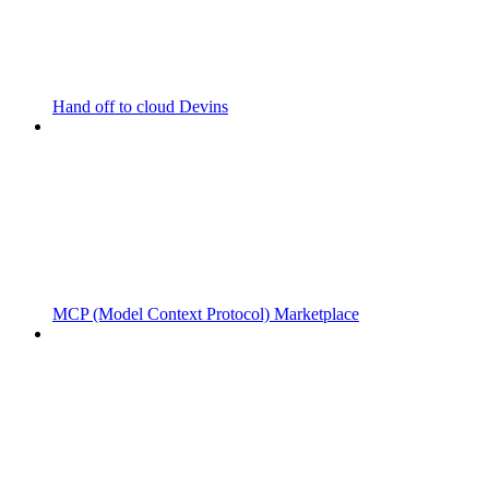
Hand off to cloud Devins
MCP (Model Context Protocol) Marketplace