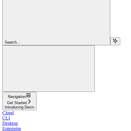
Search...
Navigation
Get Started
Introducing Devin
Cloud
CLI
Desktop
Enterprise