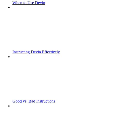
When to Use Devin
Instructing Devin Effectively
Good vs. Bad Instructions