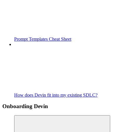
Prompt Templates Cheat Sheet
How does Devin fit into my existing SDLC?
Onboarding Devin