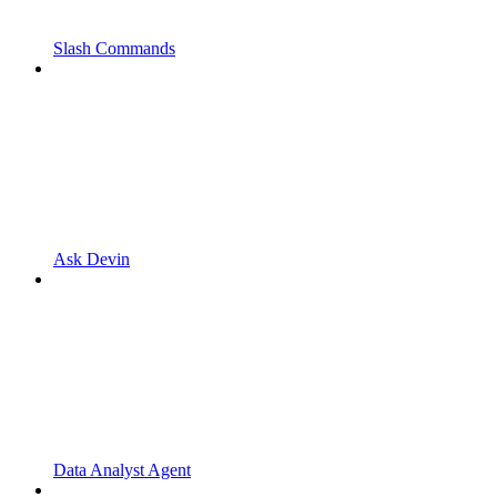
Slash Commands
Ask Devin
Data Analyst Agent