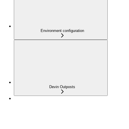
Environment configuration
Devin Outposts