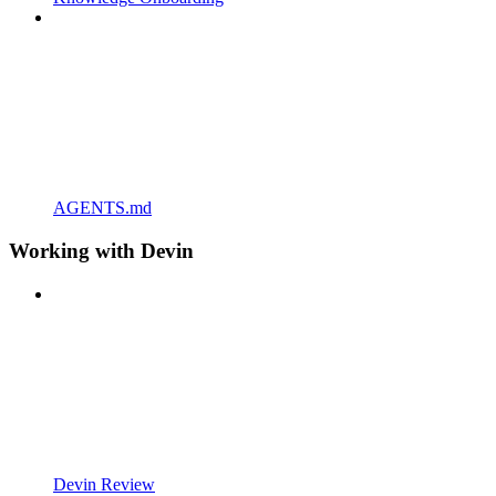
AGENTS.md
Working with Devin
Devin Review