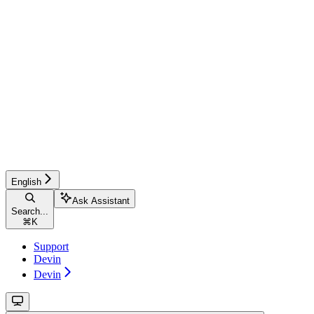
English
Ask Assistant
Search...
⌘
K
Support
Devin
Devin