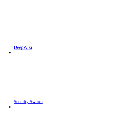
DeepWiki
Security Swarm