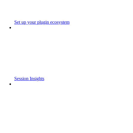
Set up your plugin ecosystem
Session Insights