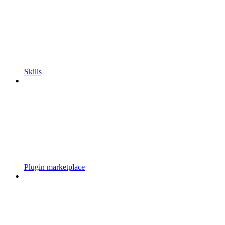
Skills
Plugin marketplace