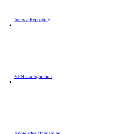
Index a Repository
VPN Configuration
Knowledge Onboarding