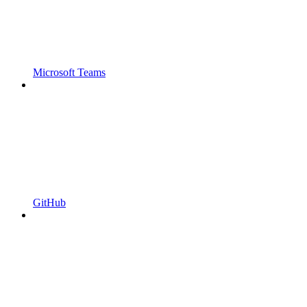
Microsoft Teams
GitHub