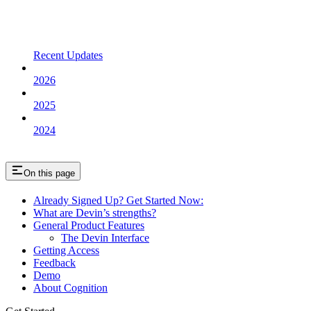
Recent Updates
2026
2025
2024
On this page
Already Signed Up? Get Started Now:
What are Devin’s strengths?
General Product Features
The Devin Interface
Getting Access
Feedback
Demo
About Cognition