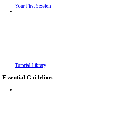
Your First Session
Tutorial Library
Essential Guidelines