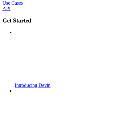
Use Cases
API
Get Started
Introducing Devin