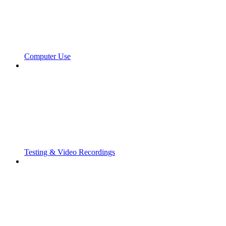
Computer Use
Testing & Video Recordings