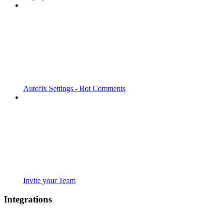
Autofix Settings - Bot Comments
Invite your Team
Integrations