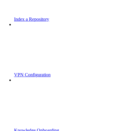
Index a Repository
VPN Configuration
Knowledge Onboarding