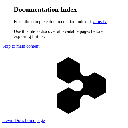
Documentation Index
Fetch the complete documentation index at:
/llms.txt
Use this file to discover all available pages before
exploring further.
Skip to main content
Devin Docs
home page