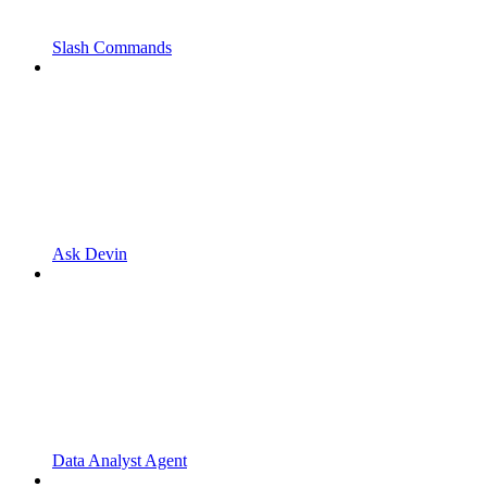
Slash Commands
Ask Devin
Data Analyst Agent