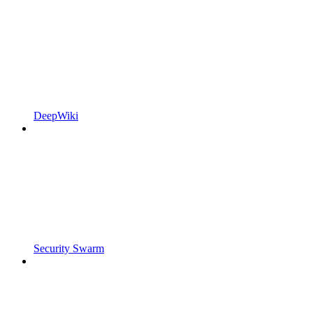
DeepWiki
Security Swarm