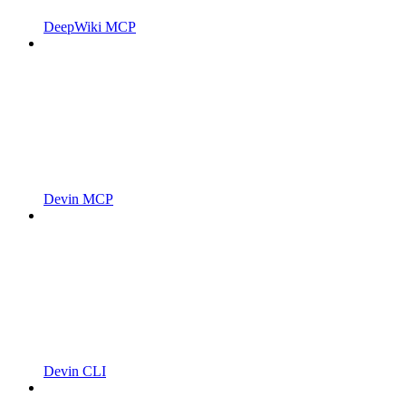
DeepWiki MCP
Devin MCP
Devin CLI