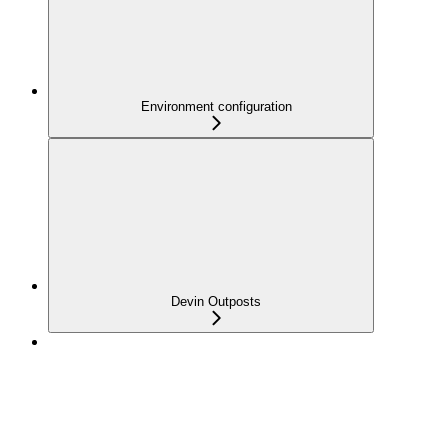
Environment configuration
Devin Outposts