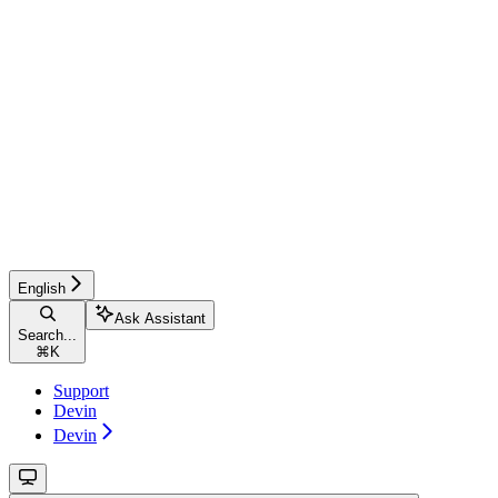
English
Ask Assistant
Search...
⌘
K
Support
Devin
Devin