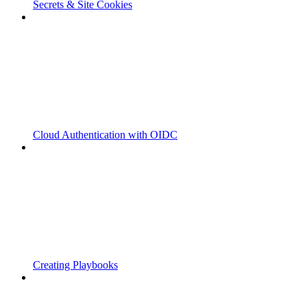
Secrets & Site Cookies
Cloud Authentication with OIDC
Creating Playbooks