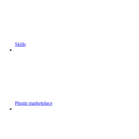
Skills
Plugin marketplace