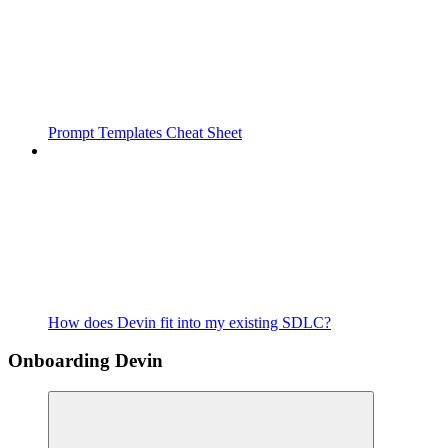
Prompt Templates Cheat Sheet
How does Devin fit into my existing SDLC?
Onboarding Devin