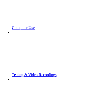
Computer Use
Testing & Video Recordings