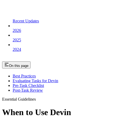
Recent Updates
2026
2025
2024
On this page
Best Practices
Evaluating Tasks for Devin
Pre-Task Checklist
Post-Task Review
Essential Guidelines
When to Use Devin