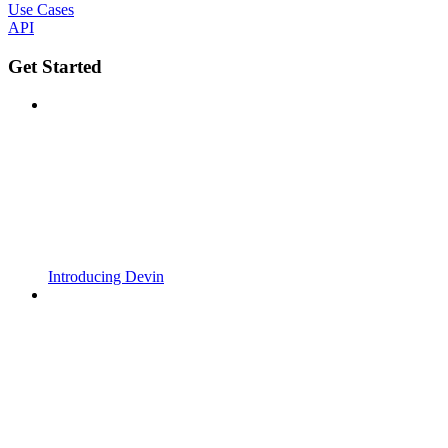
Use Cases
API
Get Started
Introducing Devin