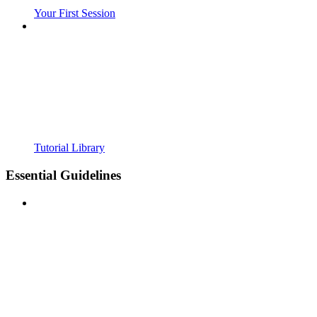
Your First Session
Tutorial Library
Essential Guidelines