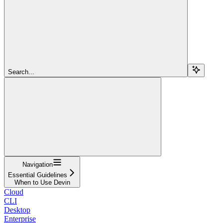
Search...
Navigation
Essential Guidelines
When to Use Devin
Cloud
CLI
Desktop
Enterprise