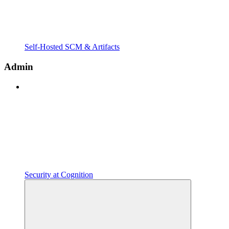
Self-Hosted SCM & Artifacts
Admin
Security at Cognition