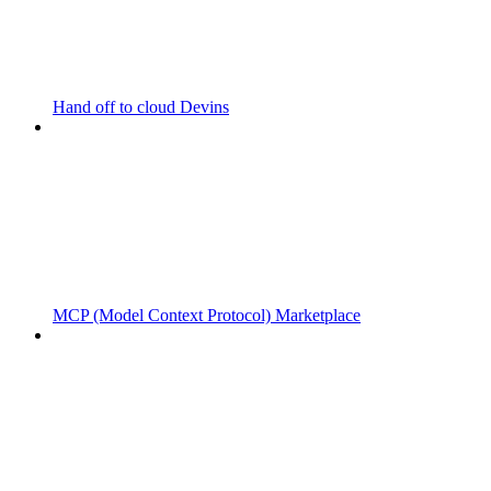
Hand off to cloud Devins
MCP (Model Context Protocol) Marketplace