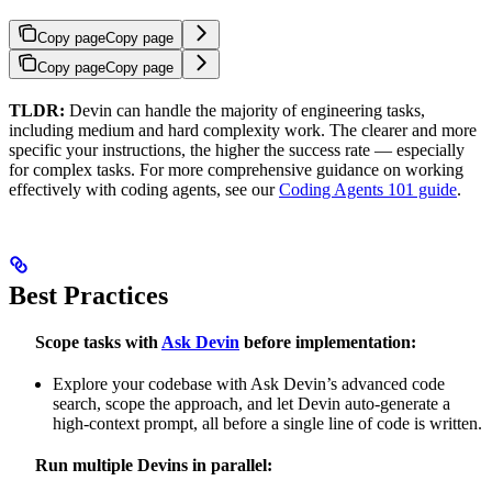
Copy page
Copy page
Copy page
Copy page
TLDR:
Devin can handle the majority of engineering tasks,
including medium and hard complexity work. The clearer and more
specific your instructions, the higher the success rate — especially
for complex tasks. For more comprehensive guidance on working
effectively with coding agents, see our
Coding Agents 101 guide
.
Best Practices
Scope tasks with
Ask Devin
before implementation:
Explore your codebase with Ask Devin’s advanced code
search, scope the approach, and let Devin auto-generate a
high-context prompt, all before a single line of code is written.
Run multiple Devins in parallel: