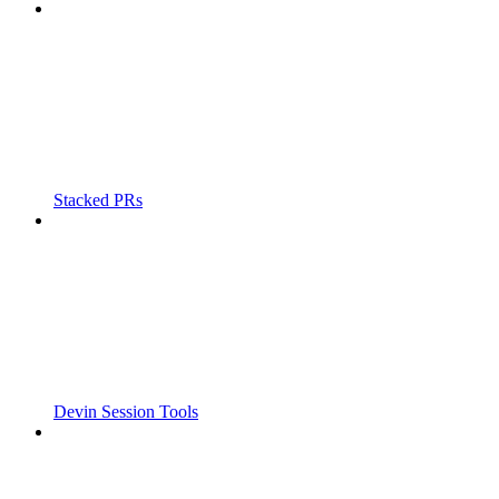
Stacked PRs
Devin Session Tools