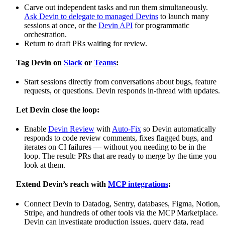
Carve out independent tasks and run them simultaneously.
Ask Devin to delegate to managed Devins
to launch many
sessions at once, or the
Devin API
for programmatic
orchestration.
Return to draft PRs waiting for review.
Tag Devin on
Slack
or
Teams
:
Start sessions directly from conversations about bugs, feature
requests, or questions. Devin responds in-thread with updates.
Let Devin close the loop:
Enable
Devin Review
with
Auto-Fix
so Devin automatically
responds to code review comments, fixes flagged bugs, and
iterates on CI failures — without you needing to be in the
loop. The result: PRs that are ready to merge by the time you
look at them.
Extend Devin’s reach with
MCP integrations
:
Connect Devin to Datadog, Sentry, databases, Figma, Notion,
Stripe, and hundreds of other tools via the MCP Marketplace.
Devin can investigate production issues, query data, read