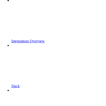
Integrations Overview
Slack