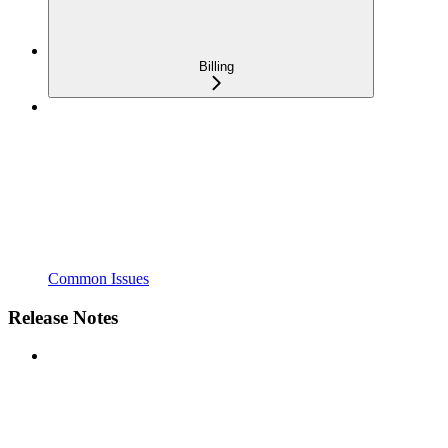
Billing
Common Issues
Release Notes