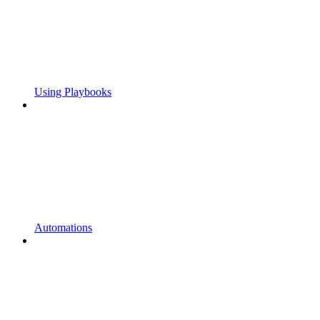
Using Playbooks
Automations