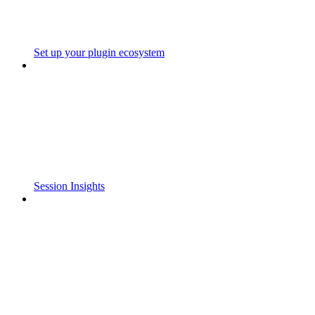
Set up your plugin ecosystem
Session Insights