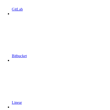
GitLab
Bitbucket
Linear