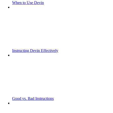
When to Use Devin
Instructing Devin Effectively
Good vs. Bad Instructions