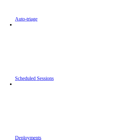
Auto-triage
Scheduled Sessions
Deployments