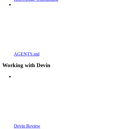
AGENTS.md
Working with Devin
Devin Review