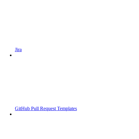
Jira
GitHub Pull Request Templates