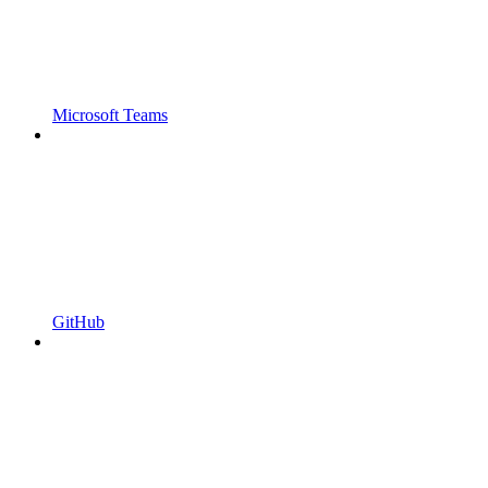
Microsoft Teams
GitHub