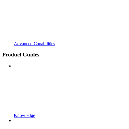
Advanced Capabilities
Product Guides
Knowledge