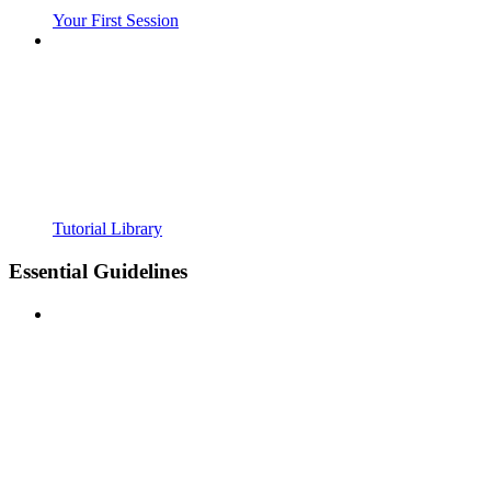
Your First Session
Tutorial Library
Essential Guidelines