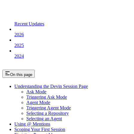
Recent Updates
2026
2025
2024
On this page
Understanding the Devin Session Page
Ask Mode
Triggering Ask Mode
Agent Mode
Triggering Agent Mode
Selecting a Repository
Selecting an Agent
Using @ Mentions
Scoping Your First Session