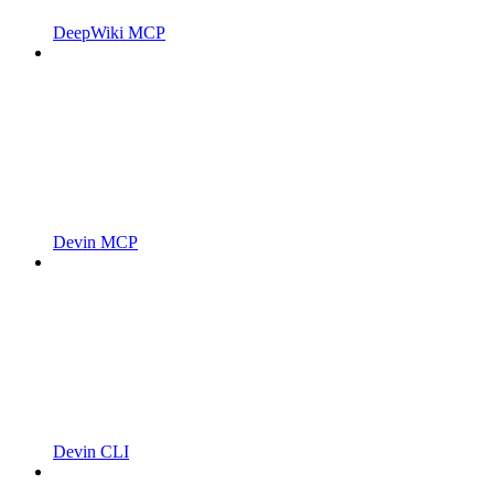
DeepWiki MCP
Devin MCP
Devin CLI