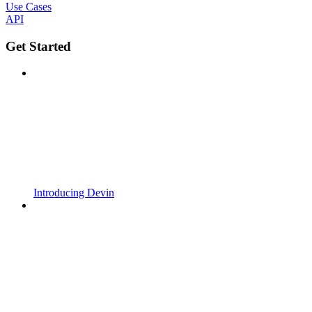
Use Cases
API
Get Started
Introducing Devin