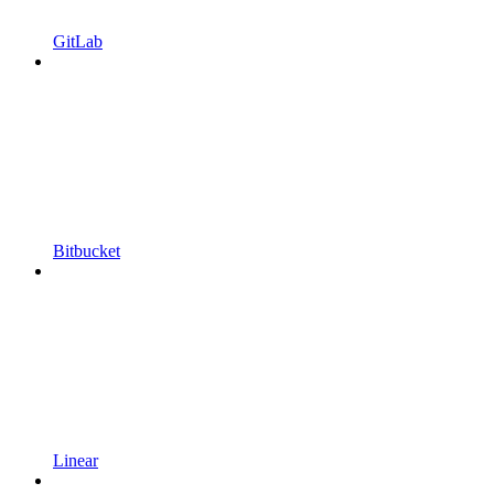
GitLab
Bitbucket
Linear