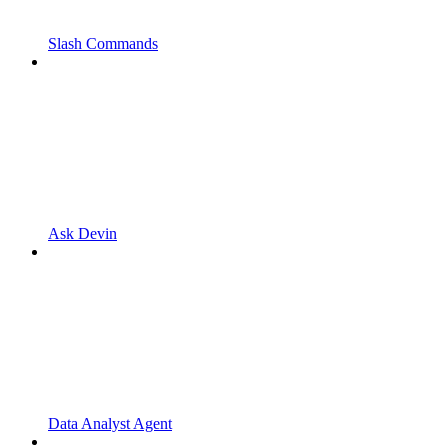
Slash Commands
Ask Devin
Data Analyst Agent