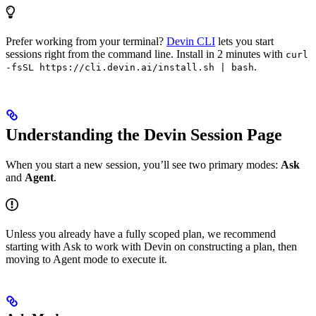
Prefer working from your terminal?
Devin CLI
lets you start
sessions right from the command line. Install in 2 minutes with
curl
.
-fsSL https://cli.devin.ai/install.sh | bash
Understanding the Devin Session Page
When you start a new session, you’ll see two primary modes:
Ask
and
Agent
.
Unless you already have a fully scoped plan, we recommend
starting with Ask to work with Devin on constructing a plan, then
moving to Agent mode to execute it.