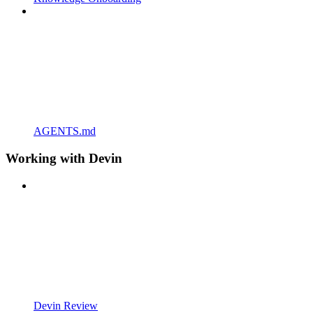
AGENTS.md
Working with Devin
Devin Review