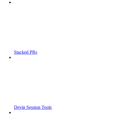
Stacked PRs
Devin Session Tools