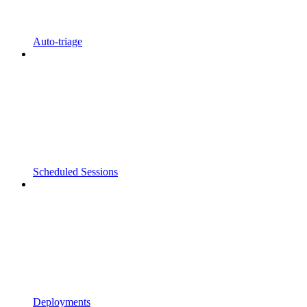
Auto-triage
Scheduled Sessions
Deployments