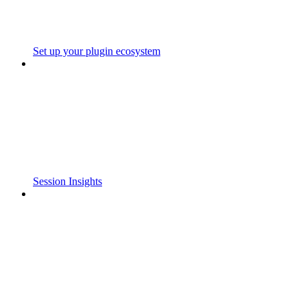
Set up your plugin ecosystem
Session Insights