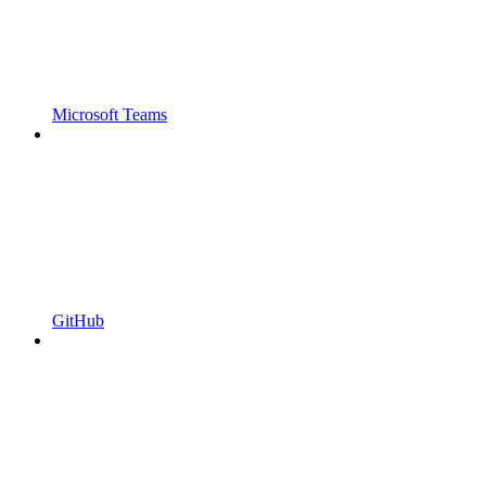
Microsoft Teams
GitHub