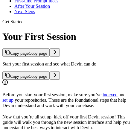
First-time Prompt Ideas
After Your Session
Next Steps
Get Started
Your First Session
Copy page
Copy page
Start your first session and see what Devin can do
Copy page
Copy page
Before you start your first session, make sure you’ve
indexed
and
set up
your repositories. These are the foundational steps that help
Devin understand and work with your codebase.
Now that you’re all set up, kick off your first Devin session! This
guide will walk you through the new session interface and help you
understand the best ways to interact with Devin.