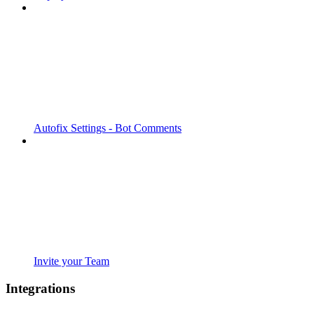
Autofix Settings - Bot Comments
Invite your Team
Integrations