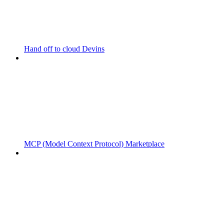
Hand off to cloud Devins
MCP (Model Context Protocol) Marketplace