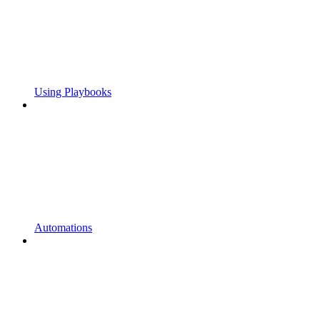
Using Playbooks
Automations