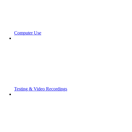
Computer Use
Testing & Video Recordings