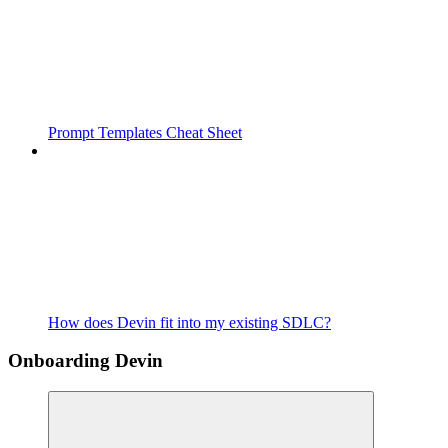
Prompt Templates Cheat Sheet
How does Devin fit into my existing SDLC?
Onboarding Devin