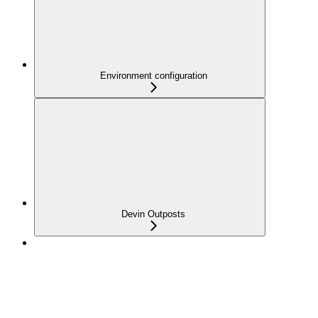
Environment configuration
Devin Outposts