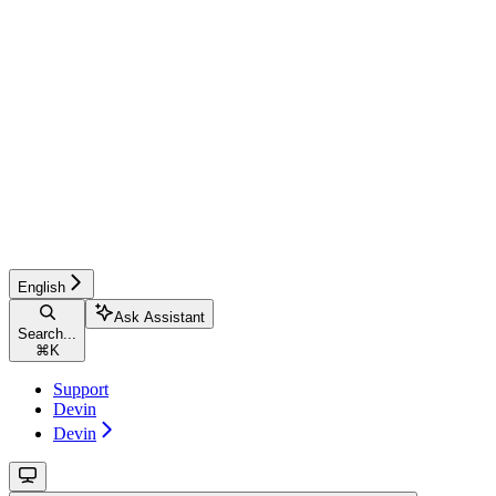
English
Ask Assistant
Search...
⌘
K
Support
Devin
Devin