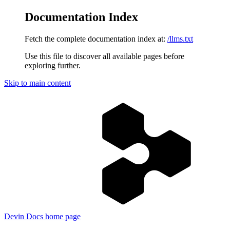
Documentation Index
Fetch the complete documentation index at:
/llms.txt
Use this file to discover all available pages before
exploring further.
Skip to main content
Devin Docs
home page