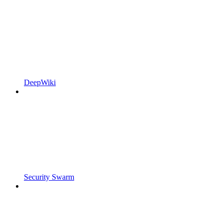
DeepWiki
Security Swarm