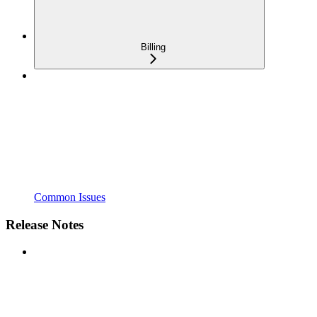
Billing
Common Issues
Release Notes