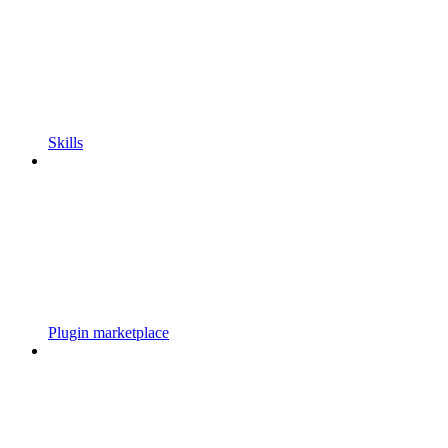
Skills
Plugin marketplace