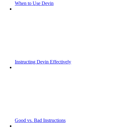
When to Use Devin
Instructing Devin Effectively
Good vs. Bad Instructions