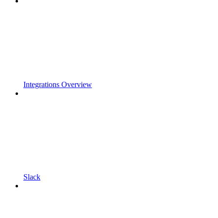
Integrations Overview
Slack