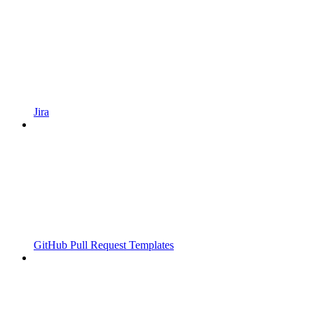
Jira
GitHub Pull Request Templates