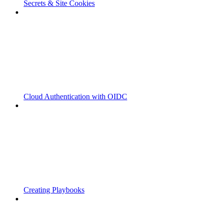
Secrets & Site Cookies
Cloud Authentication with OIDC
Creating Playbooks