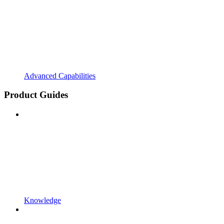
Advanced Capabilities
Product Guides
Knowledge