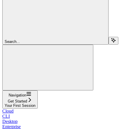
Search...
Navigation
Get Started
Your First Session
Cloud
CLI
Desktop
Enterprise