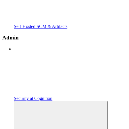
Self-Hosted SCM & Artifacts
Admin
Security at Cognition