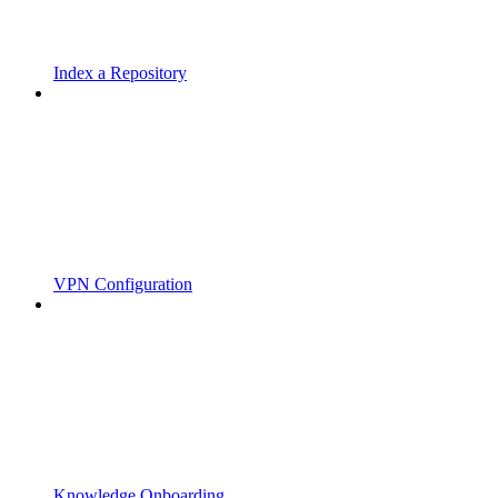
Index a Repository
VPN Configuration
Knowledge Onboarding