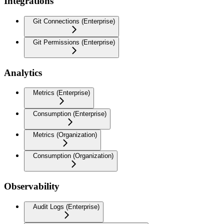
Integrations
Git Connections (Enterprise)
Git Permissions (Enterprise)
Analytics
Metrics (Enterprise)
Consumption (Enterprise)
Metrics (Organization)
Consumption (Organization)
Observability
Audit Logs (Enterprise)