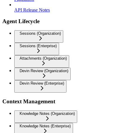
API Release Notes
Agent Lifecycle
Sessions (Organization)
Sessions (Enterprise)
Attachments (Organization)
Devin Review (Organization)
Devin Review (Enterprise)
Context Management
Knowledge Notes (Organization)
Knowledge Notes (Enterprise)