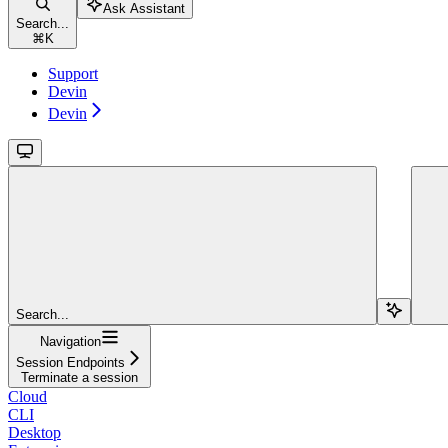
Ask Assistant
Search...
⌘
K
Support
Devin
Devin
Search...
Navigation
Session Endpoints
Terminate a session
Cloud
CLI
Desktop