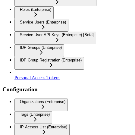
Roles (Enterprise)
Service Users (Enterprise)
Service User API Keys (Enterprise) [Beta]
IDP Groups (Enterprise)
IDP Group Registration (Enterprise)
Personal Access Tokens
Configuration
Organizations (Enterprise)
Tags (Enterprise)
IP Access List (Enterprise)