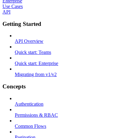
Enterprise
Use Cases
API
Getting Started
API Overview
Quick start: Teams
Quick start: Enterprise
Migrating from v1/v2
Concepts
Authentication
Permissions & RBAC
Common Flows
Pagination