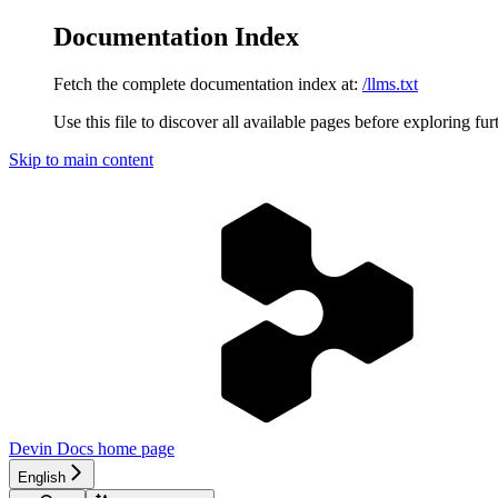
Documentation Index
Fetch the complete documentation index at:
/llms.txt
Use this file to discover all available pages before exploring fur
Skip to main content
Devin Docs
home page
English