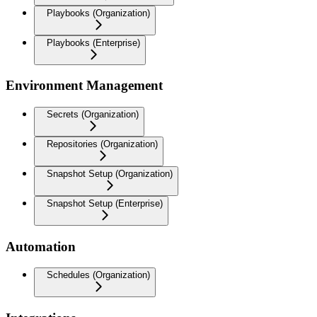
Playbooks (Organization)
Playbooks (Enterprise)
Environment Management
Secrets (Organization)
Repositories (Organization)
Snapshot Setup (Organization)
Snapshot Setup (Enterprise)
Automation
Schedules (Organization)