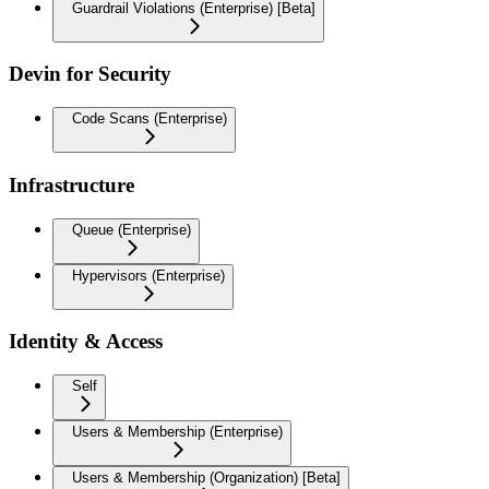
Guardrail Violations (Enterprise) [Beta]
Devin for Security
Code Scans (Enterprise)
Infrastructure
Queue (Enterprise)
Hypervisors (Enterprise)
Identity & Access
Self
Users & Membership (Enterprise)
Users & Membership (Organization) [Beta]