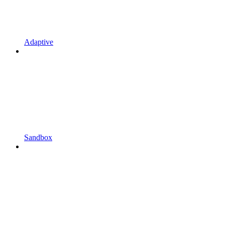
Adaptive
Sandbox