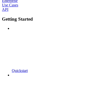
Enterprise
Use Cases
API
Getting Started
Quickstart