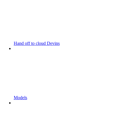
Hand off to cloud Devins
Models