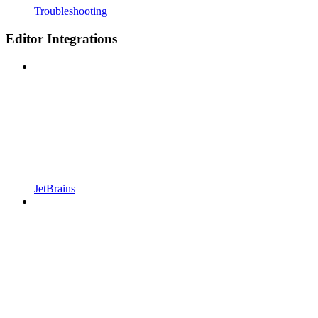
Troubleshooting
Editor Integrations
JetBrains