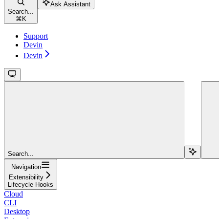
Ask Assistant
Search...
⌘
K
Support
Devin
Devin
Search...
Navigation
Extensibility
Lifecycle Hooks
Cloud
CLI
Desktop