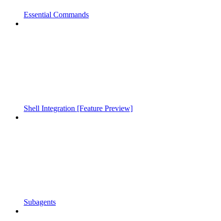
Essential Commands
Shell Integration [Feature Preview]
Subagents