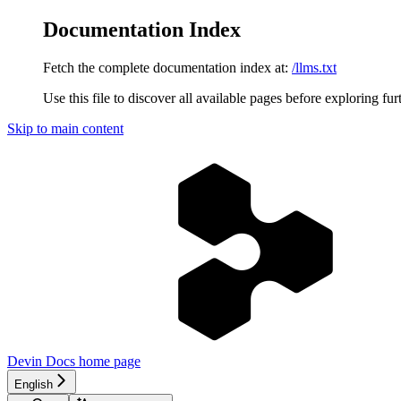
Documentation Index
Fetch the complete documentation index at:
/llms.txt
Use this file to discover all available pages before exploring fur
Skip to main content
Devin Docs
home page
English