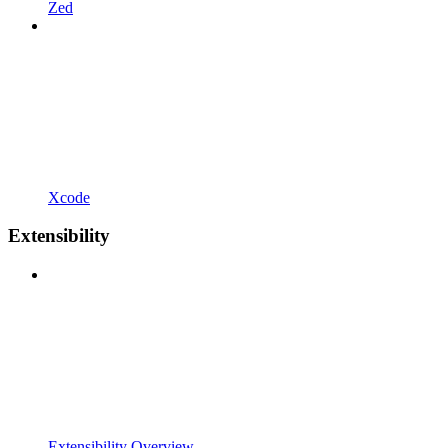
Zed
Xcode
Extensibility
Extensibility Overview