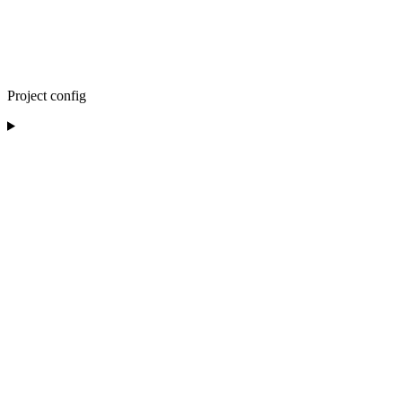
Project config