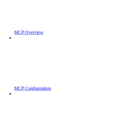
MCP Overview
MCP Configuration