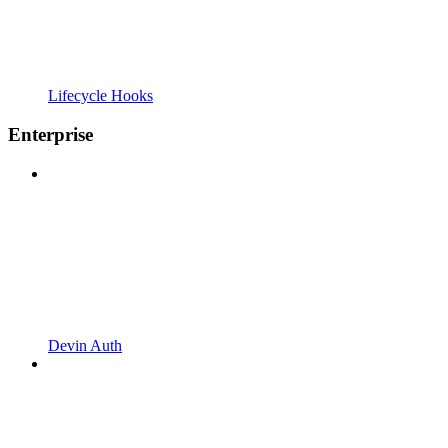
Lifecycle Hooks
Enterprise
Devin Auth