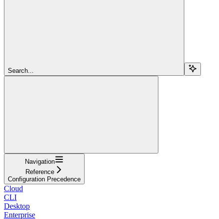
Search...
Navigation
Reference
Configuration Precedence
Cloud
CLI
Desktop
Enterprise