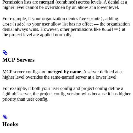
Permission lists are
merged
(combined) across levels. A denial at a
higher level cannot be overridden by an allow at a lower level.
For example, if your organization denies
, adding
Exec(sudo)
to your user allow list has no effect — the organization
Exec(sudo)
denial always wins. However, other permissions like
at
Read(**)
the project level are applied normally.
MCP Servers
MCP server configs are
merged by name
. A server defined at a
higher level overrides the same-named server at a lower level.
For example, if both your user config and project config define a
“github” server, the project config version wins because it has higher
priority than user config.
Hooks