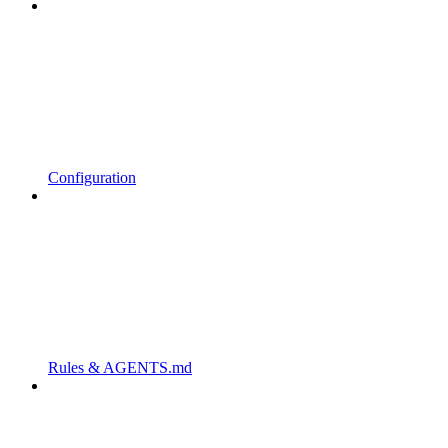
Configuration
Rules & AGENTS.md