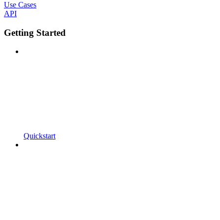
Use Cases
API
Getting Started
Quickstart