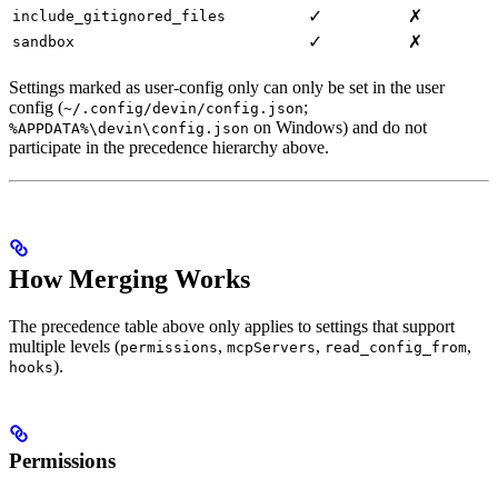
✓
✗
include_gitignored_files
✓
✗
sandbox
Settings marked as user-config only can only be set in the user
config (
;
~/.config/devin/config.json
on Windows) and do not
%APPDATA%\devin\config.json
participate in the precedence hierarchy above.
How Merging Works
The precedence table above only applies to settings that support
multiple levels (
,
,
,
permissions
mcpServers
read_config_from
).
hooks
Permissions