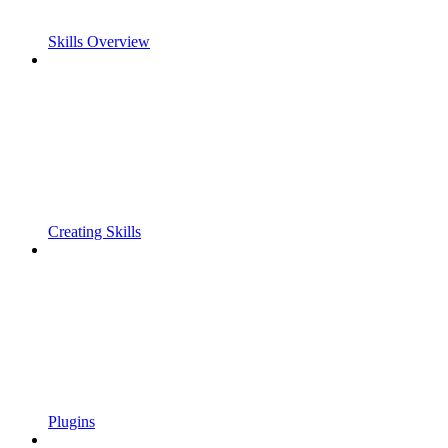
Skills Overview
Creating Skills
Plugins