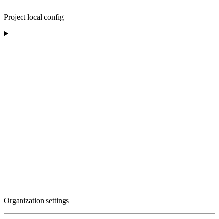
Project local config
Organization settings