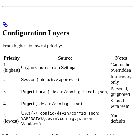
Configuration Layers
From highest to lowest priority:
Priority
Source
Notes
1
Cannot be
Organization / Team Settings
(highest)
overridden
In-memory
2
Session (interactive approvals)
only
Personal,
3
Project Local (
)
.devin/config.local.json
gitignored
Shared
4
Project (
)
.devin/config.json
with team
User (
;
~/.config/devin/config.json
5
Your
on
%APPDATA%\devin\config.json
(lowest)
defaults
Windows)