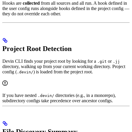
Hooks are
collected
from all sources and all run. A hook defined in
the user config runs alongside hooks defined in the project config —
they do not override each other.
Project Root Detection
Devin CLI finds your project root by looking for a
or
.git
.jj
directory, walking up from your current working directory. Project
config (
) is loaded from the project root.
.devin/
If you have nested
directories (e.g., in a monorepo),
.devin/
subdirectory configs take precedence over ancestor configs.
File Discovery Summary