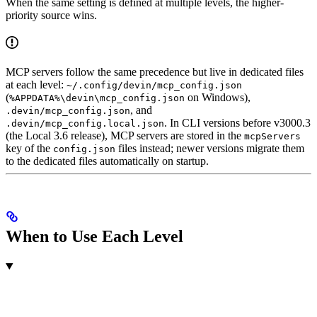
When the same setting is defined at multiple levels, the higher-
priority source wins.
MCP servers follow the same precedence but live in dedicated files
at each level:
~/.config/devin/mcp_config.json
(
on Windows),
%APPDATA%\devin\mcp_config.json
, and
.devin/mcp_config.json
. In CLI versions before v3000.3
.devin/mcp_config.local.json
(the Local 3.6 release), MCP servers are stored in the
mcpServers
key of the
files instead; newer versions migrate them
config.json
to the dedicated files automatically on startup.
When to Use Each Level