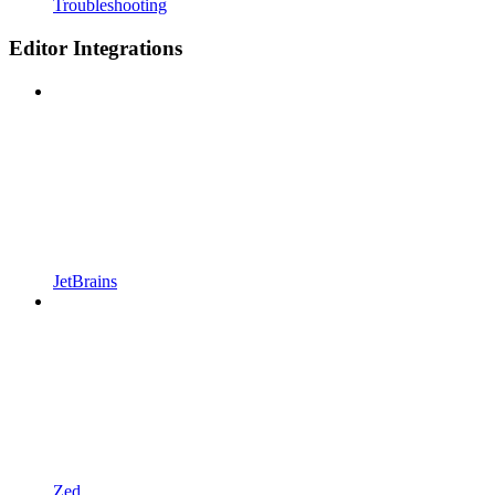
Troubleshooting
Editor Integrations
JetBrains
Zed