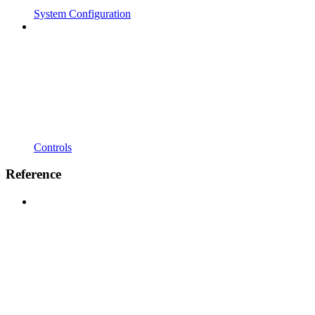
System Configuration
Controls
Reference