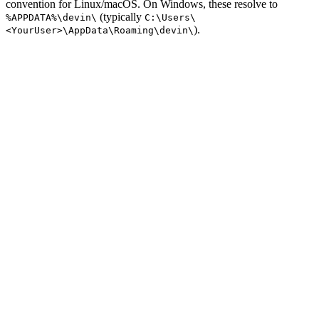
convention for Linux/macOS. On Windows, these resolve to
(typically
%APPDATA%\devin\
C:\Users\
).
<YourUser>\AppData\Roaming\devin\