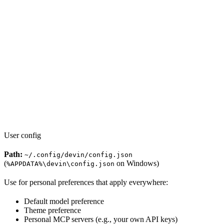
User config
Path:
~/.config/devin/config.json
(
on Windows)
%APPDATA%\devin\config.json
Use for personal preferences that apply everywhere:
Default model preference
Theme preference
Personal MCP servers (e.g., your own API keys)