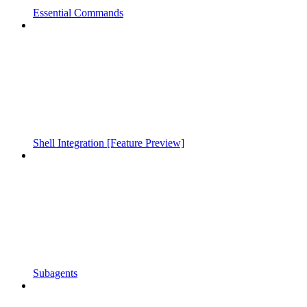
Essential Commands
Shell Integration [Feature Preview]
Subagents