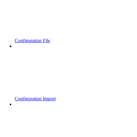
Configuration File
Configuration Import