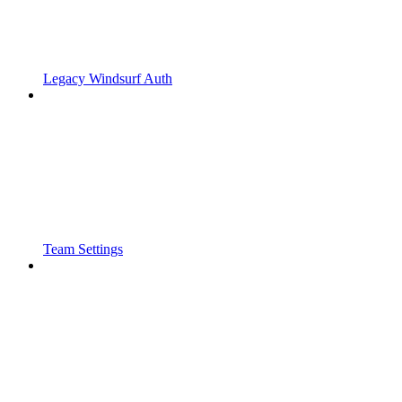
Legacy Windsurf Auth
Team Settings