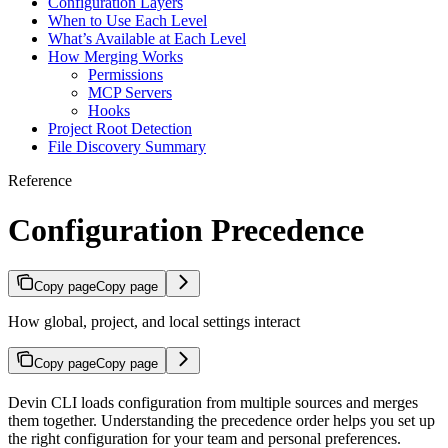
Configuration Layers
When to Use Each Level
What’s Available at Each Level
How Merging Works
Permissions
MCP Servers
Hooks
Project Root Detection
File Discovery Summary
Reference
Configuration Precedence
Copy page
Copy page
How global, project, and local settings interact
Copy page
Copy page
Devin CLI loads configuration from multiple sources and merges
them together. Understanding the precedence order helps you set up
the right configuration for your team and personal preferences.