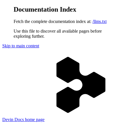
Documentation Index
Fetch the complete documentation index at:
/llms.txt
Use this file to discover all available pages before
exploring further.
Skip to main content
Devin Docs
home page