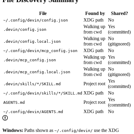
File
Found by
Shared?
XDG path
No
~/.config/devin/config.json
Walking up
Yes
.devin/config.json
from cwd
(committed)
Walking up
No
.devin/config.local.json
from cwd
(gitignored)
XDG path
No
~/.config/devin/mcp_config.json
Walking up
Yes
.devin/mcp_config.json
from cwd
(committed)
Walking up
No
.devin/mcp_config.local.json
from cwd
(gitignored)
Yes
Project root
.devin/skills/*/SKILL.md
(committed)
XDG path
No
~/.config/devin/skills/*/SKILL.md
Yes
Project root
AGENTS.md
(committed)
XDG path
No
~/.config/devin/AGENTS.md
Windows:
Paths shown as
use the XDG
~/.config/devin/