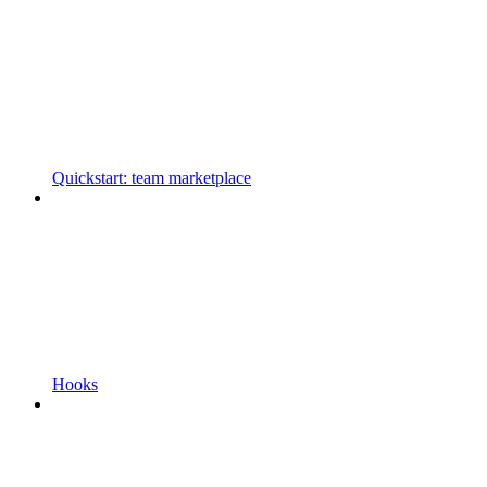
Quickstart: team marketplace
Hooks