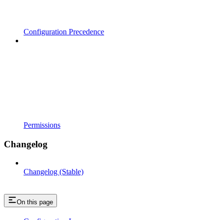
Configuration Precedence
Permissions
Changelog
Changelog (Stable)
On this page