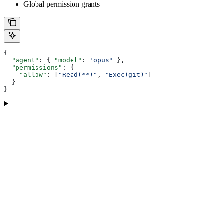
Global permission grants
{
  "agent"
: { 
"model"
: 
"opus"
 },
  "permissions"
: {
    "allow"
: [
"Read(**)"
, 
"Exec(git)"
]
  }
}