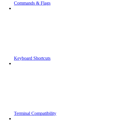
Commands & Flags
Keyboard Shortcuts
Terminal Compatibility