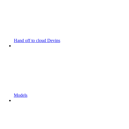
Hand off to cloud Devins
Models