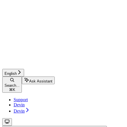
English
Ask Assistant
Search...
⌘
K
Support
Devin
Devin