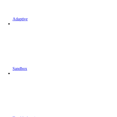
Adaptive
Sandbox