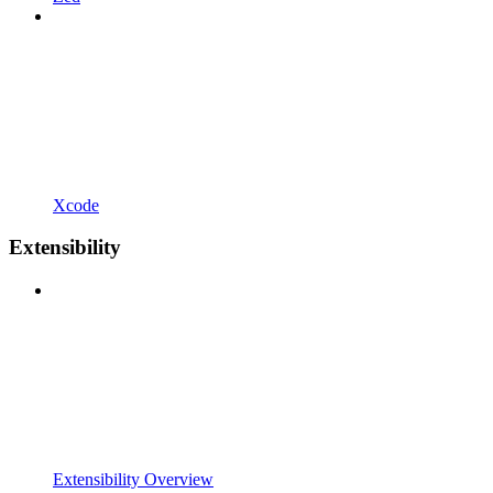
Xcode
Extensibility
Extensibility Overview