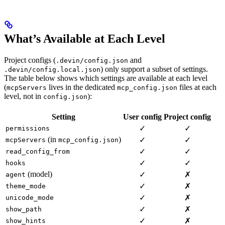
What’s Available at Each Level
Project configs (
and
.devin/config.json
) only support a subset of settings.
.devin/config.local.json
The table below shows which settings are available at each level
(
lives in the dedicated
files at each
mcpServers
mcp_config.json
level, not in
):
config.json
Setting
User config
Project config
✓
✓
permissions
(in
)
✓
✓
mcpServers
mcp_config.json
✓
✓
read_config_from
✓
✓
hooks
(model)
✓
✗
agent
✓
✗
theme_mode
✓
✗
unicode_mode
✓
✗
show_path
✓
✗
show_hints