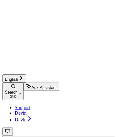
English
Ask Assistant
Search...
⌘
K
Support
Devin
Devin