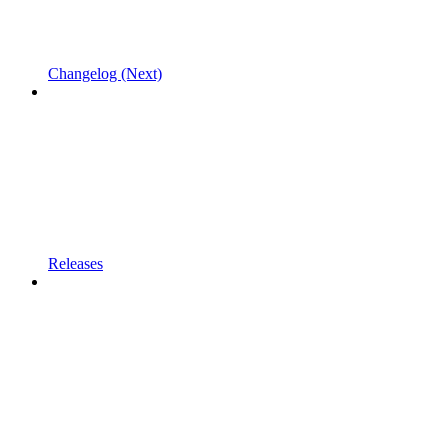
Changelog (Next)
Releases