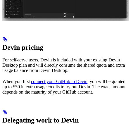
Devin pricing
For self-serve users, Devin is included with your existing Devin
Desktop plan and will directly consume the shared quota and extra
usage balance from Devin Desktop.
When you first
connect your GitHub to Devin
, you will be granted
up to $50 in extra usage credits to try out Devin. The exact amount
depends on the maturity of your GitHub account.
Delegating work to Devin