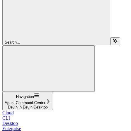
Search...
Navigation
Agent Command Center
Devin in Devin Desktop
Cloud
CLI
Desktop
Enterprise