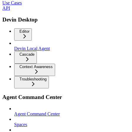
Use Cases
API
Devin Desktop
Editor
Devin Local Agent
Cascade
Context Awareness
Troubleshooting
Agent Command Center
Agent Command Center
Spaces