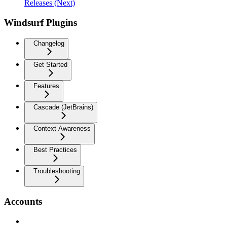
Releases (Next)
Windsurf Plugins
Changelog
Get Started
Features
Cascade (JetBrains)
Context Awareness
Best Practices
Troubleshooting
Accounts