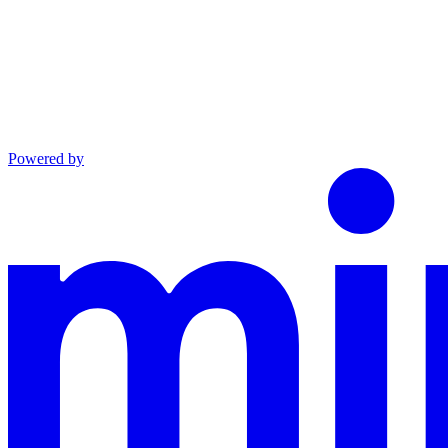
Powered by