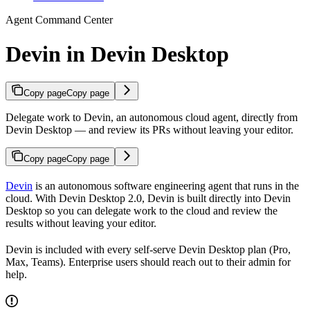
Agent Command Center
Devin in Devin Desktop
Copy page
Copy page
Delegate work to Devin, an autonomous cloud agent, directly from
Devin Desktop — and review its PRs without leaving your editor.
Copy page
Copy page
Devin
is an autonomous software engineering agent that runs in the
cloud. With Devin Desktop 2.0, Devin is built directly into Devin
Desktop so you can delegate work to the cloud and review the
results without leaving your editor.
Devin is included with every self-serve Devin Desktop plan (Pro,
Max, Teams). Enterprise users should reach out to their admin for
help.