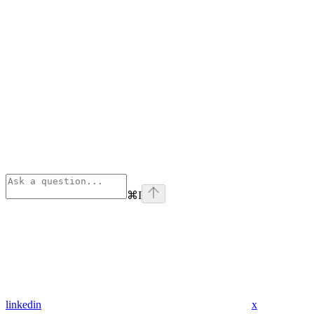
⌘
I
linkedin
x