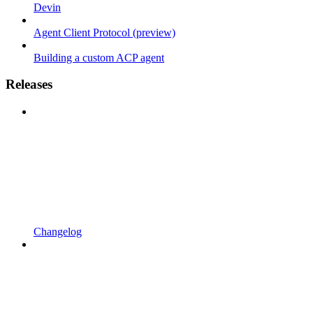
Devin
Agent Client Protocol (preview)
Building a custom ACP agent
Releases
Changelog