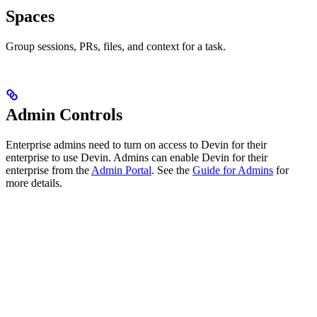
Spaces
Group sessions, PRs, files, and context for a task.
Admin Controls
Enterprise admins need to turn on access to Devin for their
enterprise to use Devin. Admins can enable Devin for their
enterprise from the
Admin Portal
. See the
Guide for Admins
for
more details.