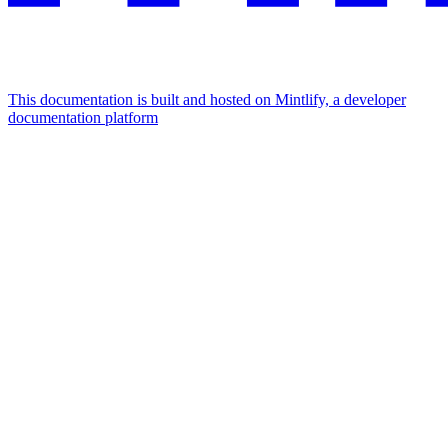
This documentation is built and hosted on Mintlify, a developer
documentation platform
Assistant
Responses
are
generated
using
AI
and
may
contain
mistakes.