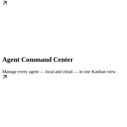
Agent Command Center
Manage every agent — local and cloud — in one Kanban view.