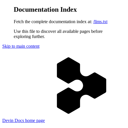
Documentation Index
Fetch the complete documentation index at:
/llms.txt
Use this file to discover all available pages before
exploring further.
Skip to main content
Devin Docs
home page