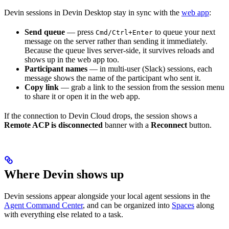
Devin sessions in Devin Desktop stay in sync with the
web app
:
Send queue
— press
to queue your next
Cmd/Ctrl+Enter
message on the server rather than sending it immediately.
Because the queue lives server-side, it survives reloads and
shows up in the web app too.
Participant names
— in multi-user (Slack) sessions, each
message shows the name of the participant who sent it.
Copy link
— grab a link to the session from the session menu
to share it or open it in the web app.
If the connection to Devin Cloud drops, the session shows a
Remote ACP is disconnected
banner with a
Reconnect
button.
Where Devin shows up
Devin sessions appear alongside your local agent sessions in the
Agent Command Center
, and can be organized into
Spaces
along
with everything else related to a task.