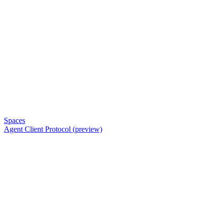
Spaces
Agent Client Protocol (preview)