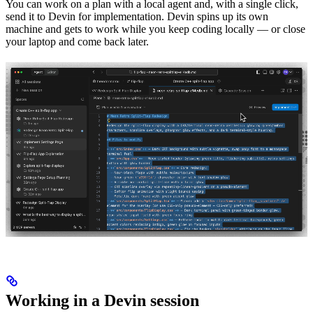
You can work on a plan with a local agent and, with a single click,
send it to Devin for implementation. Devin spins up its own
machine and gets to work while you keep coding locally — or close
your laptop and come back later.
Working in a Devin session