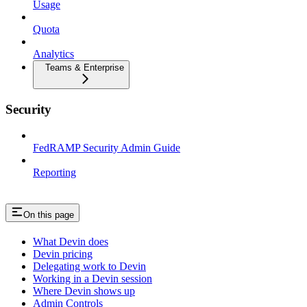
Usage
Quota
Analytics
Teams & Enterprise
Security
FedRAMP Security Admin Guide
Reporting
On this page
What Devin does
Devin pricing
Delegating work to Devin
Working in a Devin session
Where Devin shows up
Admin Controls