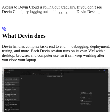
Access to Devin Cloud is rolling out gradually. If you don’t see
Devin Cloud, try logging out and logging in to Devin Desktop.
What Devin does
Devin handles complex tasks end to end — debugging, deployment,
testing, and more. Each Devin session runs on its own VM with a
desktop, browser, and computer use, so it can keep working after
you close your laptop.