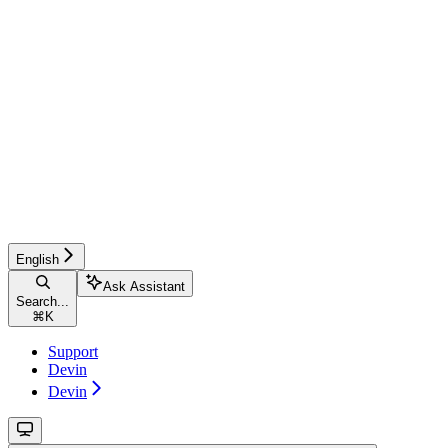
English
Ask Assistant
Search...
⌘
K
Support
Devin
Devin