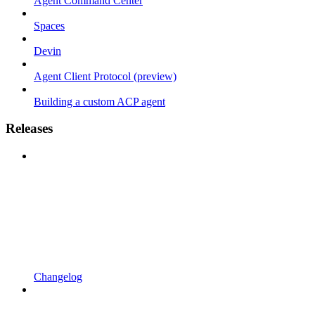
Agent Command Center
Spaces
Devin
Agent Client Protocol (preview)
Building a custom ACP agent
Releases
Changelog