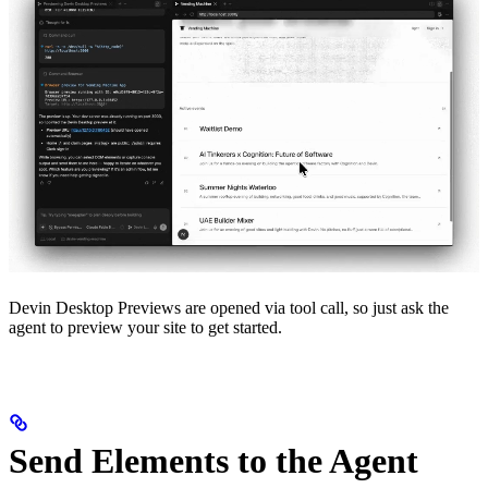
Devin Desktop Previews are opened via tool call, so just ask the
agent to preview your site to get started.
Send Elements to the Agent