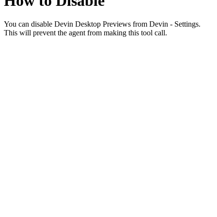
How to Disable
You can disable Devin Desktop Previews from Devin - Settings.
This will prevent the agent from making this tool call.