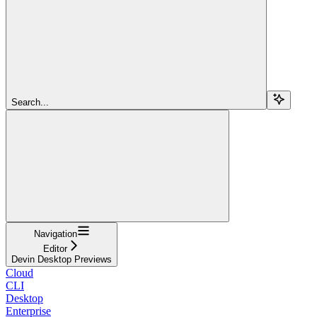
Search...
Navigation
Editor
Devin Desktop Previews
Cloud
CLI
Desktop
Enterprise