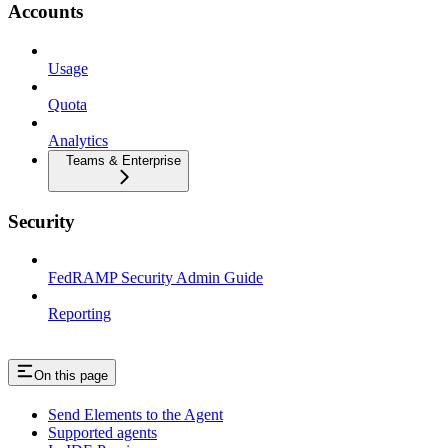
Accounts
Usage
Quota
Analytics
Teams & Enterprise
Security
FedRAMP Security Admin Guide
Reporting
On this page
Send Elements to the Agent
Supported agents