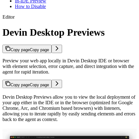
In-IDE Preview
How to Disable
Editor
Devin Desktop Previews
Copy page
Copy page
Preview your web app locally in Devin Desktop IDE or browser
with element selection, error capture, and direct integration with the
agent for rapid iteration.
Copy page
Copy page
Devin Desktop Previews allow you to view the local deployment of
your app either in the IDE or in the browser (optimized for Google
Chrome, Arc, and Chromium based browsers) with listeners,
allowing you to iterate rapidly by easily sending elements and errors
back to the agent as context.