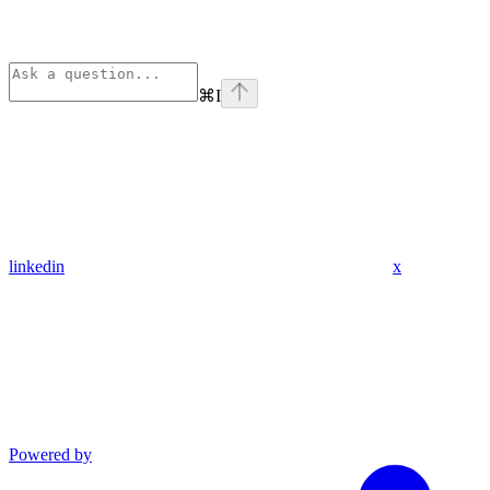
⌘
I
linkedin
x
Powered by