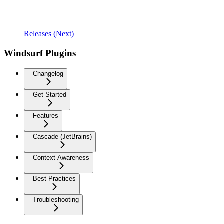
Releases (Next)
Windsurf Plugins
Changelog
Get Started
Features
Cascade (JetBrains)
Context Awareness
Best Practices
Troubleshooting