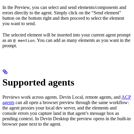
In the Preview, you can select and send elements/components and
errors directly to the agent. Simply click on the “Send element”
button on the bottom right and then proceed to select the element
you want to send.
The selected element will be inserted into your current agent prompt
as an
. You can add as many elements as you want in the
@ mention
prompt.
Supported agents
Previews work across agents. Devin Local, remote agents, and
ACP
agents
can all open a browser preview through the same workflow:
the agent proxies your local dev server, and the elements and
console errors you capture land in that agent’s message box as
pending context. In Devin Desktop the preview opens in the built-in
browser pane next to the agent.