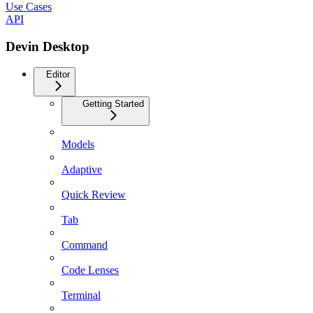
Use Cases
API
Devin Desktop
Editor
Getting Started
Models
Adaptive
Quick Review
Tab
Command
Code Lenses
Terminal