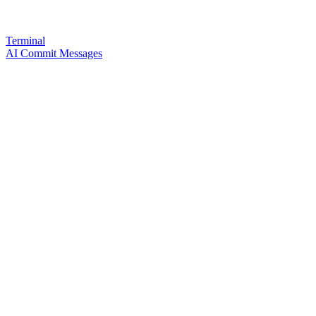
Terminal
AI Commit Messages