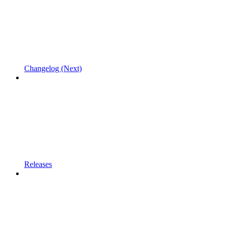
Changelog (Next)
Releases