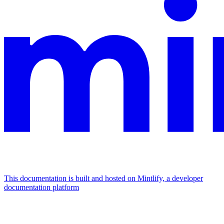
This documentation is built and hosted on Mintlify, a developer
documentation platform
Assistant