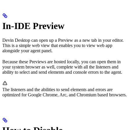
In-IDE Preview
Devin Desktop can open up a Preview as a new tab in your editor.
This is a simple web view that enables you to view web app
alongside your agent panel.
Because these Previews are hosted locally, you can open them in
your system browser as well, complete with all the listeners and
ability to select and send elements and console errors to the agent.
The listeners and the abilities to send elements and errors are
optimized for Google Chrome, Arc, and Chromium based browsers.