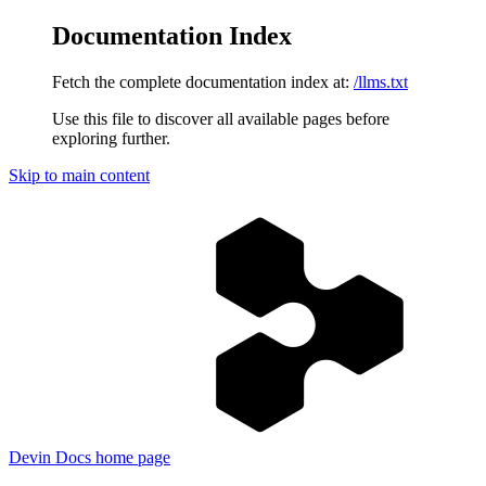
Documentation Index
Fetch the complete documentation index at:
/llms.txt
Use this file to discover all available pages before
exploring further.
Skip to main content
Devin Docs
home page