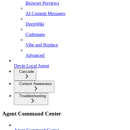
Browser Previews
AI Commit Messages
DeepWiki
Codemaps
Vibe and Replace
Advanced
Devin Local Agent
Cascade
Context Awareness
Troubleshooting
Agent Command Center