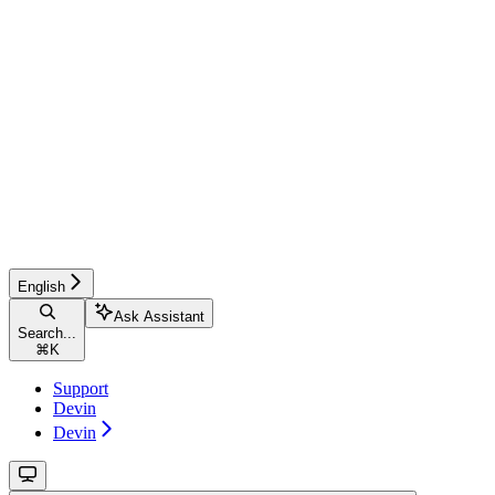
English
Ask Assistant
Search...
⌘
K
Support
Devin
Devin