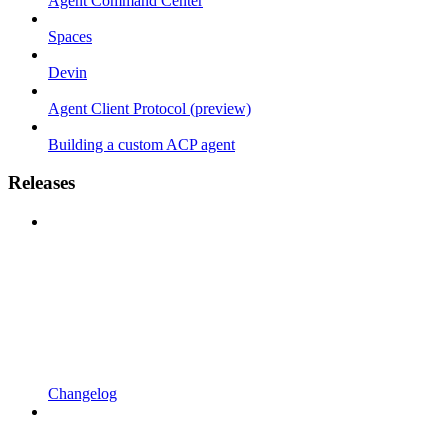
Agent Command Center
Spaces
Devin
Agent Client Protocol (preview)
Building a custom ACP agent
Releases
Changelog