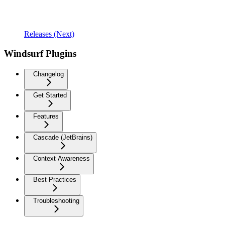
Releases (Next)
Windsurf Plugins
Changelog
Get Started
Features
Cascade (JetBrains)
Context Awareness
Best Practices
Troubleshooting