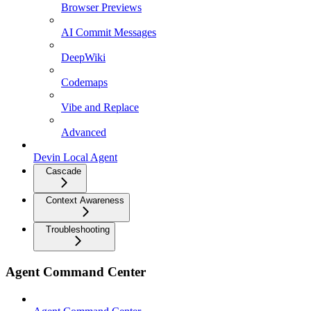
Browser Previews
AI Commit Messages
DeepWiki
Codemaps
Vibe and Replace
Advanced
Devin Local Agent
Cascade
Context Awareness
Troubleshooting
Agent Command Center