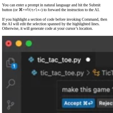
You can enter a prompt in natural language and hit the Submit
button (or
⌘+⏎
/
) to forward the instruction to the AI.
Ctrl+⏎
If you highlight a section of code before invoking Command, then
the AI will edit the selection spanned by the highlighted lines.
Otherwise, it will generate code at your cursor’s location.