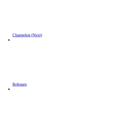
Changelog (Next)
Releases