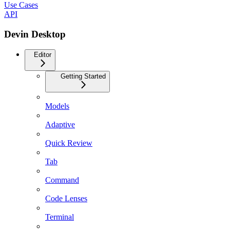
Use Cases
API
Devin Desktop
Editor
Getting Started
Models
Adaptive
Quick Review
Tab
Command
Code Lenses
Terminal