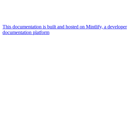
This documentation is built and hosted on Mintlify, a developer
documentation platform
Assistant
Responses
are
generated
using
AI
and
may
contain
mistakes.