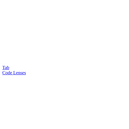
Tab
Code Lenses