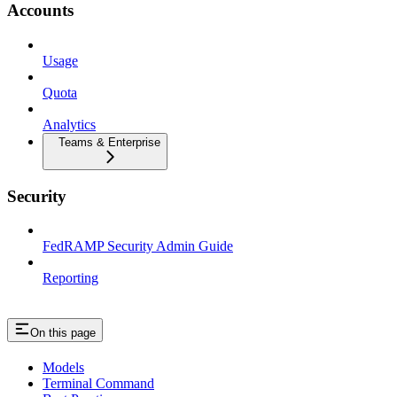
Accounts
Usage
Quota
Analytics
Teams & Enterprise
Security
FedRAMP Security Admin Guide
Reporting
On this page
Models
Terminal Command