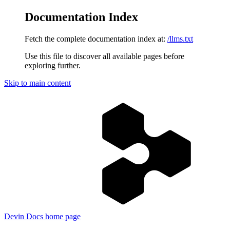
Documentation Index
Fetch the complete documentation index at:
/llms.txt
Use this file to discover all available pages before
exploring further.
Skip to main content
Devin Docs
home page