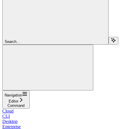
Search...
Navigation
Editor
Command
Cloud
CLI
Desktop
Enterprise