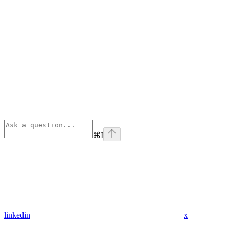
⌘
I
linkedin
x