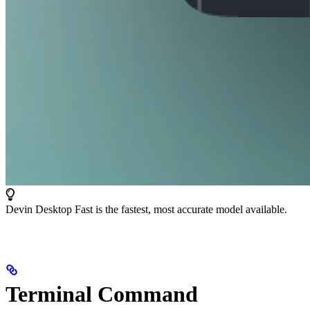
Devin Desktop Fast is the fastest, most accurate model available.
Terminal Command