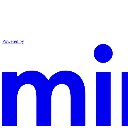
Powered by