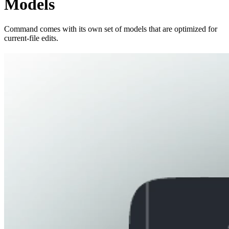
Models
Command comes with its own set of models that are optimized for
current-file edits.