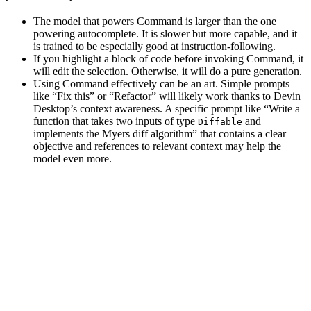
The model that powers Command is larger than the one
powering autocomplete. It is slower but more capable, and it
is trained to be especially good at instruction-following.
If you highlight a block of code before invoking Command, it
will edit the selection. Otherwise, it will do a pure generation.
Using Command effectively can be an art. Simple prompts
like “Fix this” or “Refactor” will likely work thanks to Devin
Desktop’s context awareness. A specific prompt like “Write a
function that takes two inputs of type
and
Diffable
implements the Myers diff algorithm” that contains a clear
objective and references to relevant context may help the
model even more.