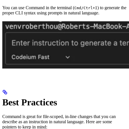
You can use Command in the terminal (
) to generate the
Cmd/Ctrl+I
proper CLI syntax using prompts in natural language.
Best Practices
Command is great for file-scoped, in-line changes that you can
describe as an instruction in natural language. Here are some
pointers to keep in mind: