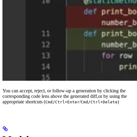
You can accept, reject, or follow-up a generation by clicking the
corresponding code lens above the generated diff,or by using the
appropriate shortcuts (
/
)
Cmd/Ctrl+Enter
Cmd/Ctrl+Delete