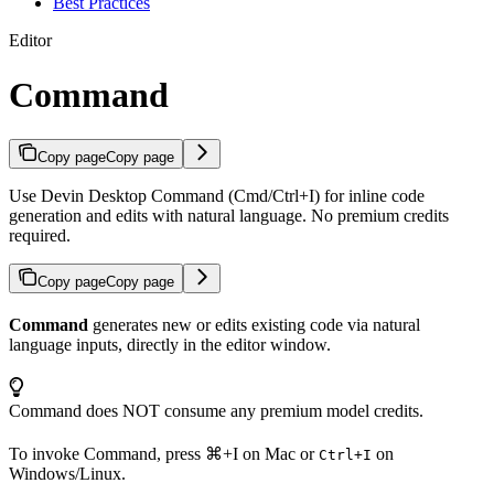
Best Practices
Editor
Command
Copy page
Copy page
Use Devin Desktop Command (Cmd/Ctrl+I) for inline code
generation and edits with natural language. No premium credits
required.
Copy page
Copy page
Command
generates new or edits existing code via natural
language inputs, directly in the editor window.
Command does NOT consume any premium model credits.
To invoke Command, press
⌘+I
on Mac or
on
Ctrl+I
Windows/Linux.