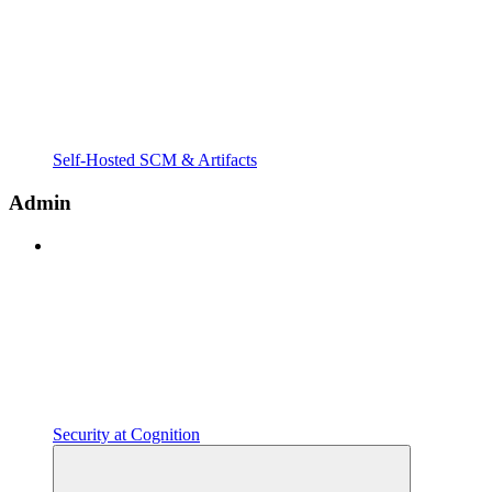
Self-Hosted SCM & Artifacts
Admin
Security at Cognition