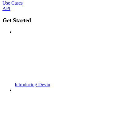
Use Cases
API
Get Started
Introducing Devin