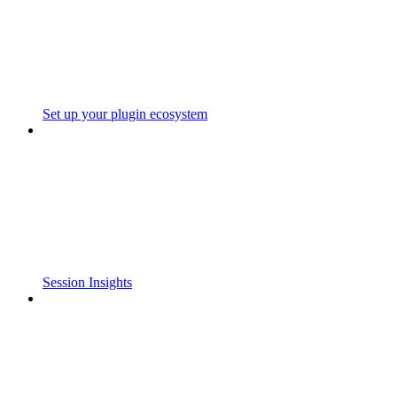
Set up your plugin ecosystem
Session Insights