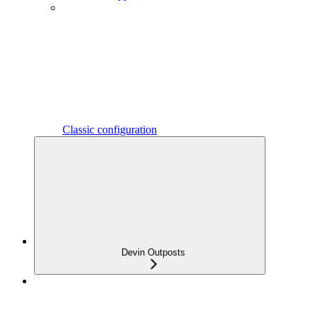
Classic configuration
Devin Outposts