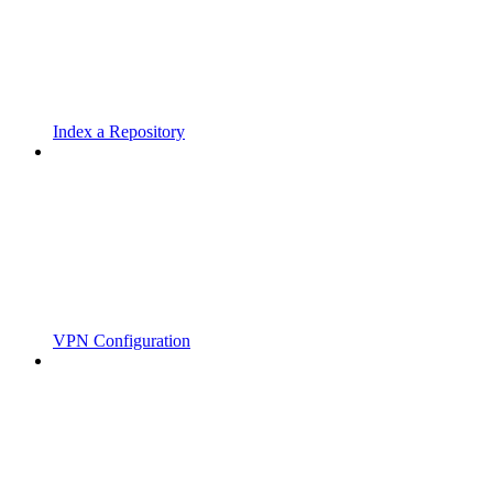
Index a Repository
VPN Configuration