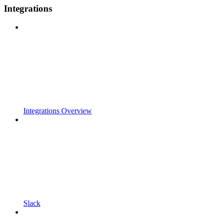
Integrations
Integrations Overview
Slack