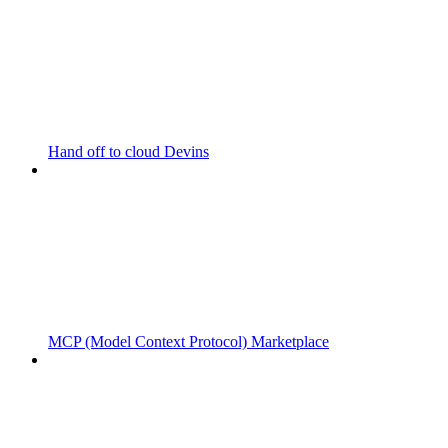
Hand off to cloud Devins
MCP (Model Context Protocol) Marketplace