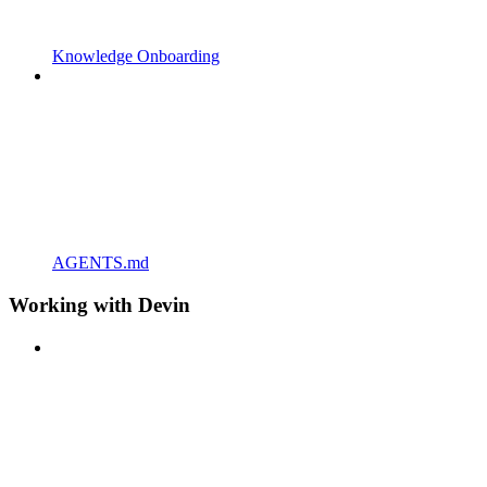
Knowledge Onboarding
AGENTS.md
Working with Devin