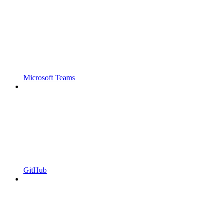
Microsoft Teams
GitHub