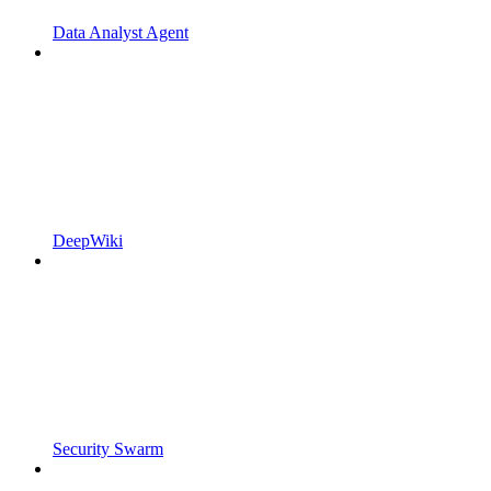
Data Analyst Agent
DeepWiki
Security Swarm