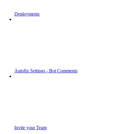
Deployments
Autofix Settings - Bot Comments
Invite your Team