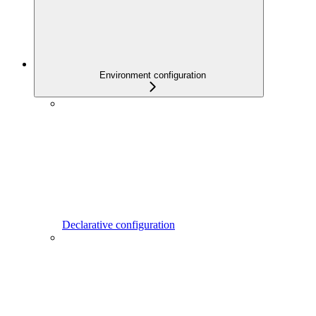
Environment configuration
Declarative configuration