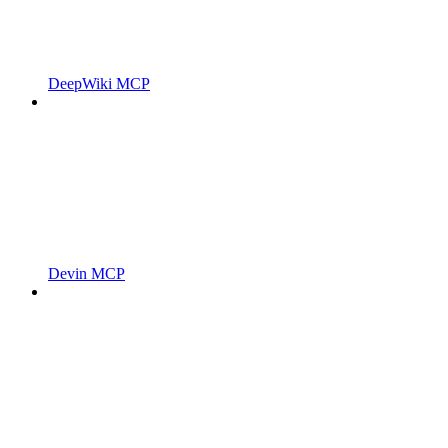
DeepWiki MCP
Devin MCP