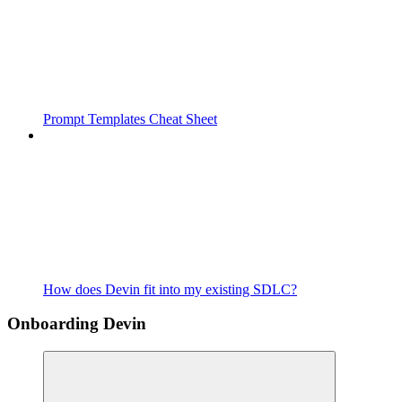
Prompt Templates Cheat Sheet
How does Devin fit into my existing SDLC?
Onboarding Devin