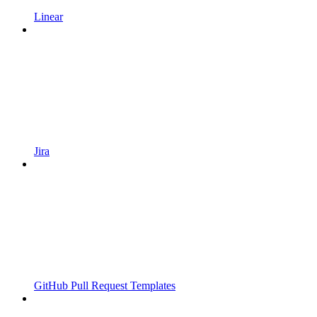
Linear
Jira
GitHub Pull Request Templates