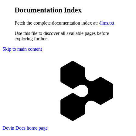
Documentation Index
Fetch the complete documentation index at:
/llms.txt
Use this file to discover all available pages before
exploring further.
Skip to main content
Devin Docs
home page