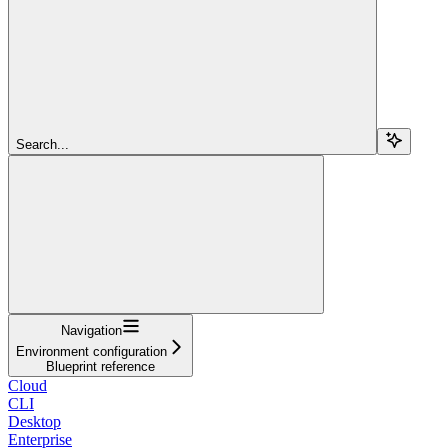
Search...
Navigation
Environment configuration
Blueprint reference
Cloud
CLI
Desktop
Enterprise