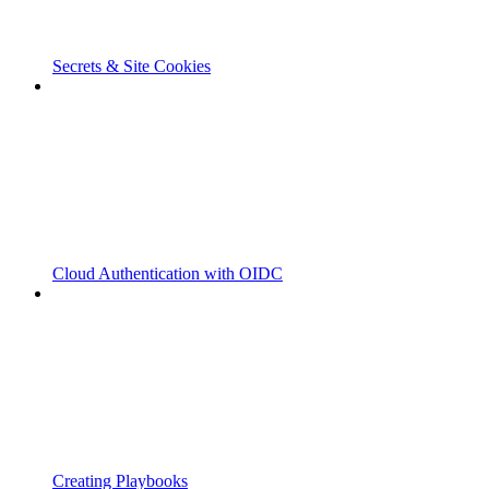
Secrets & Site Cookies
Cloud Authentication with OIDC
Creating Playbooks