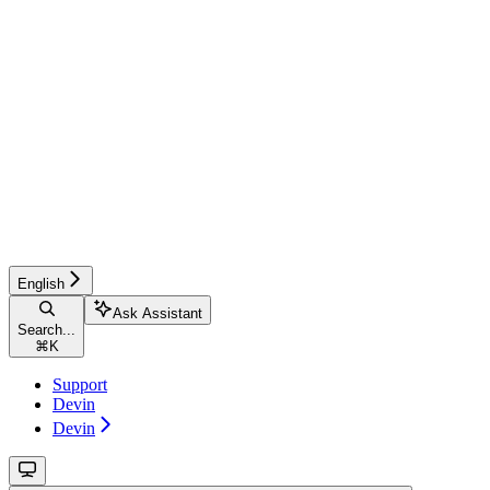
English
Ask Assistant
Search...
⌘
K
Support
Devin
Devin