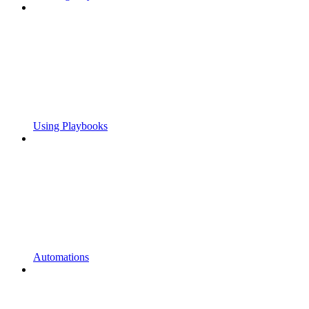
Using Playbooks
Automations