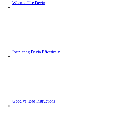
When to Use Devin
Instructing Devin Effectively
Good vs. Bad Instructions