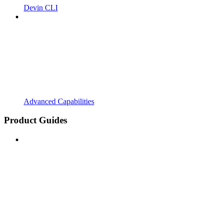
Devin CLI
Advanced Capabilities
Product Guides