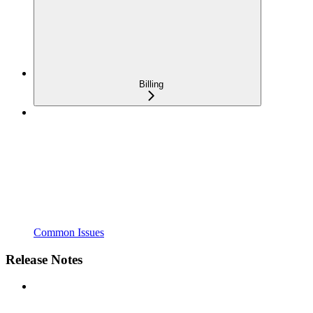
Billing
Common Issues
Release Notes