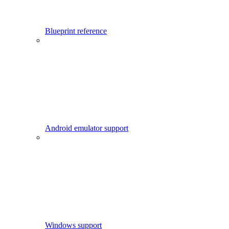
Blueprint reference
Android emulator support
Windows support