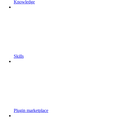
Knowledge
Skills
Plugin marketplace