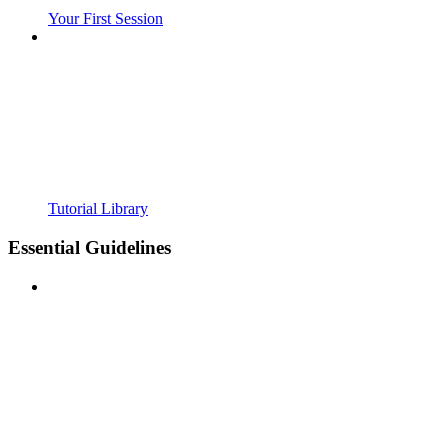
Your First Session
Tutorial Library
Essential Guidelines