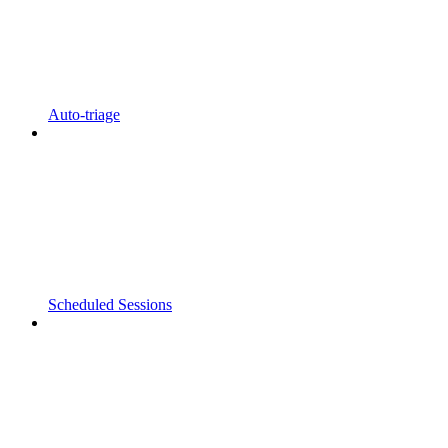
Auto-triage
Scheduled Sessions