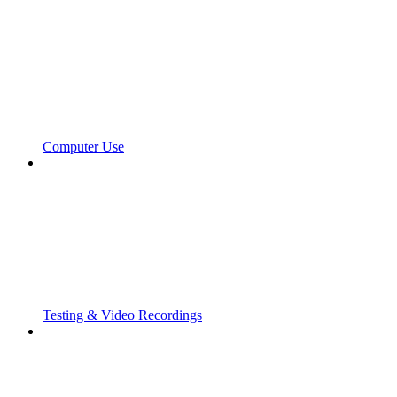
Computer Use
Testing & Video Recordings