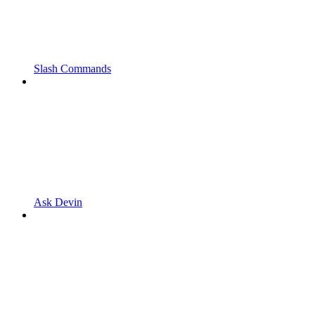
Slash Commands
Ask Devin