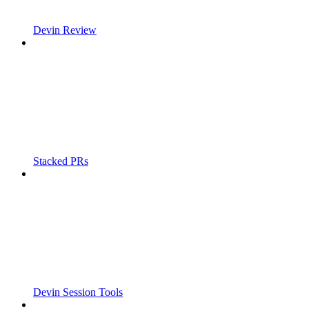
Devin Review
Stacked PRs
Devin Session Tools