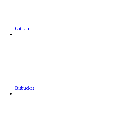
GitLab
Bitbucket