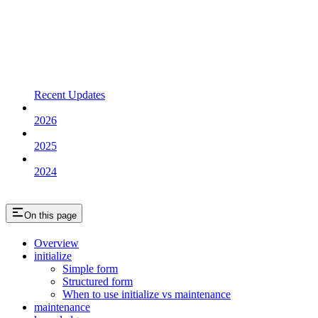
Recent Updates
2026
2025
2024
On this page
Overview
initialize
Simple form
Structured form
When to use initialize vs maintenance
maintenance